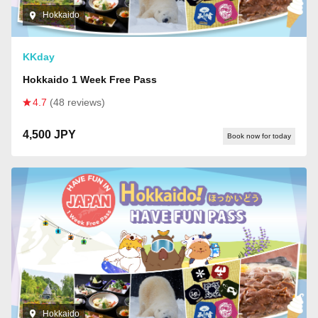
Hokkaido
KKday
Hokkaido 1 Week Free Pass
4.7
(48 reviews)
4,500 JPY
Book now for today
Hokkaido