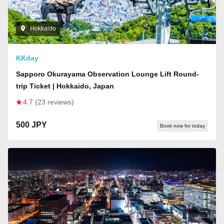
Hokkaido
KKday
Sapporo Okurayama Observation Lounge Lift Round-
trip Ticket | Hokkaido, Japan
4.7
(23 reviews)
500 JPY
Book now for today