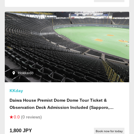
Hokkaido
KKday
Daiwa House Premist Dome Dome Tour Ticket &
Observation Deck Admission Included (Sapporo,
Hokkaido - Guided Tour)
0.0
(0 reviews)
1,800 JPY
Book now for today