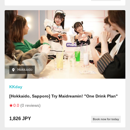
Hokkaido
KKday
[Hokkaido, Sapporo] Try Maidreamin! "One Drink Plan"
0.0
(0 reviews)
1,826 JPY
Book now for today