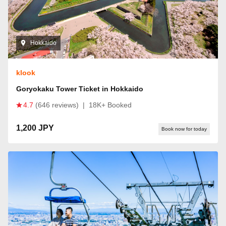
Hokkaido
klook
Goryokaku Tower Ticket in Hokkaido
4.7
(646 reviews)
|
18K+ Booked
1,200 JPY
Book now for today