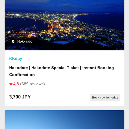
Hokkaido
KKday
Hakodate | Hakodate Special Ticket | Instant Booking
Confirmation
4.8
(689 reviews)
3,700 JPY
Book now for today