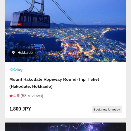
Hokkaido
KKday
Mount Hakodate Ropeway Round-Trip Ticket
(Hakodate, Hokkaido)
4.9
(58 reviews)
1,800 JPY
Book now for today