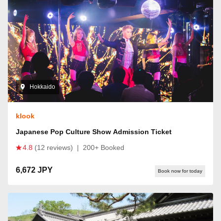
Hokkaido
klook
Japanese Pop Culture Show Admission Ticket
4.8
(12 reviews)
|
200+ Booked
6,672 JPY
Book now for today