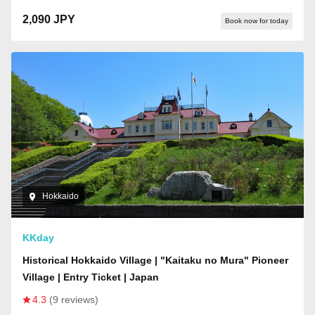
2,090 JPY
Book now for today
Hokkaido
KKday
Historical Hokkaido Village | "Kaitaku no Mura" Pioneer
Village | Entry Ticket | Japan
4.3
(9 reviews)