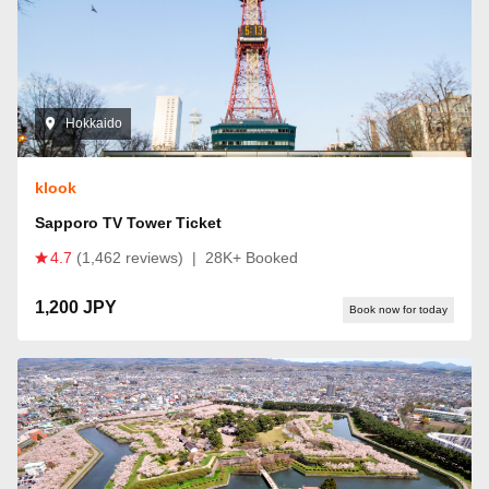
Hokkaido
klook
Sapporo TV Tower Ticket
4.7
(1,462 reviews)
|
28K+ Booked
1,200 JPY
Book now for today