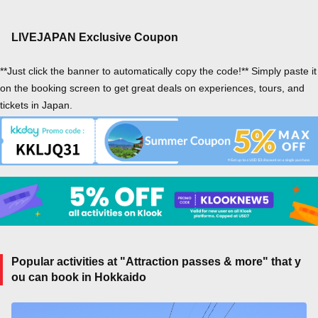
LIVEJAPAN Exclusive Coupon
**Just click the banner to automatically copy the code!** Simply paste it
on the booking screen to get great deals on experiences, tours, and
tickets in Japan.
Popular activities at "Attraction passes & more" that y
ou can book in Hokkaido