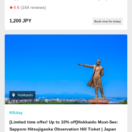
4.6
(164 reviews)
1,200 JPY
Book now for today
Hokkaido
KKday
[Limited time offer! Up to 10% off]Hokkaido Must-See:
Sapporo Hitsujigaoka Observation Hill Ticket | Japan