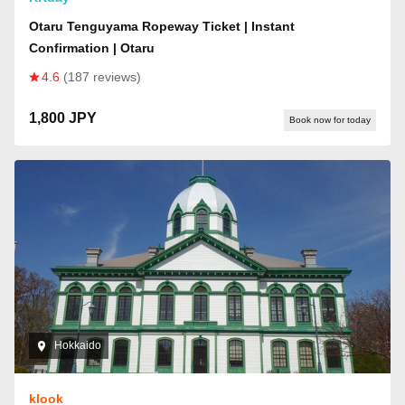
Otaru Tenguyama Ropeway Ticket | Instant
Confirmation | Otaru
4.6
(187 reviews)
1,800 JPY
Book now for today
Hokkaido
klook