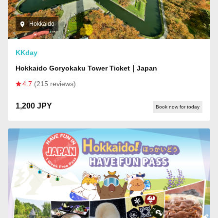
Hokkaido
KKday
Hokkaido Goryokaku Tower Ticket｜Japan
4.7
(215 reviews)
1,200 JPY
Book now for today