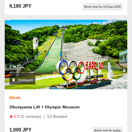
6,180 JPY
Book now for 14 Aug 2026
Hokkaido
klook
Okurayama Lift + Olympic Museum
3.0
(2 reviews)
|
53 Booked
1,000 JPY
Book now for today