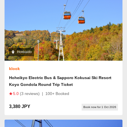
Hokkaido
klook
Hoheikyo Electric Bus & Sapporo Kokusai Ski Resort
Koyo Gondola Round Trip Ticket
5.0
(3 reviews)
|
100+ Booked
3,380 JPY
Book now for 1 Oct 2026