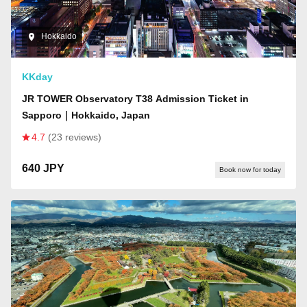
Hokkaido
KKday
JR TOWER Observatory T38 Admission Ticket in
Sapporo｜Hokkaido, Japan
4.7
(23 reviews)
640 JPY
Book now for today