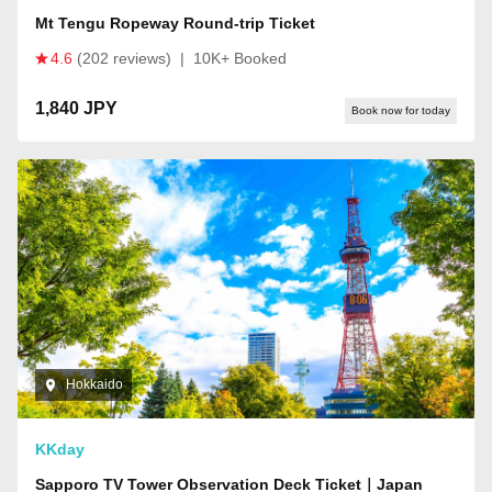
Mt Tengu Ropeway Round-trip Ticket
4.6
(202 reviews)
|
10K+ Booked
1,840 JPY
Book now for today
Hokkaido
KKday
Sapporo TV Tower Observation Deck Ticket｜Japan