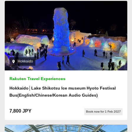
Hokkaido
Rakuten Travel Experiences
Hokkaido│Lake Shikotsu Ice museum Hyoto Festival
Bus(English/Chinese/Korean Audio Guides)
7,800 JPY
Book now for 1 Feb 2027