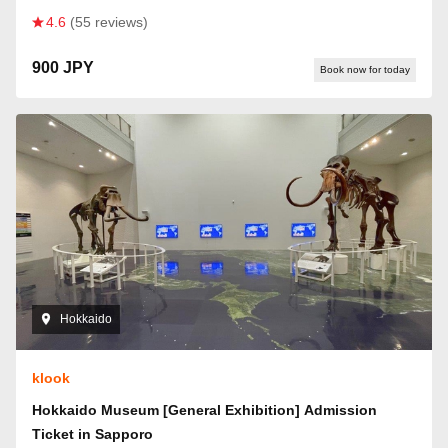
4.6
(55 reviews)
900 JPY
Book now for today
Hokkaido
klook
Hokkaido Museum [General Exhibition] Admission
Ticket in Sapporo