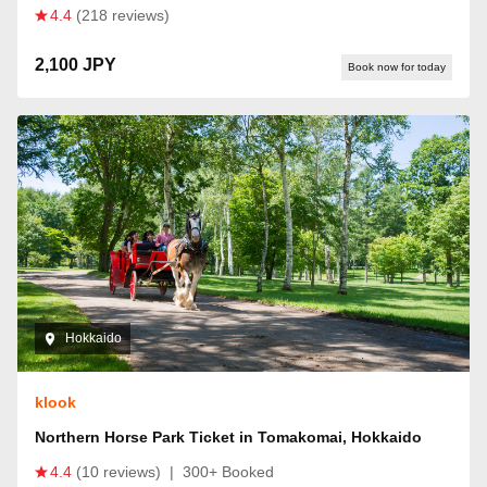
4.4
(218 reviews)
2,100 JPY
Book now for today
Hokkaido
klook
Northern Horse Park Ticket in Tomakomai, Hokkaido
4.4
(10 reviews)
|
300+ Booked