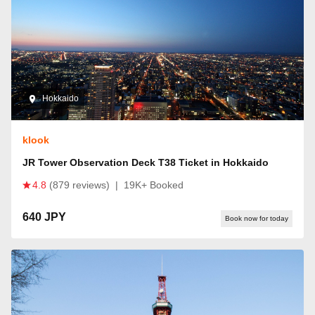
Hokkaido
klook
JR Tower Observation Deck T38 Ticket in Hokkaido
4.8
(879 reviews)
|
19K+ Booked
640 JPY
Book now for today