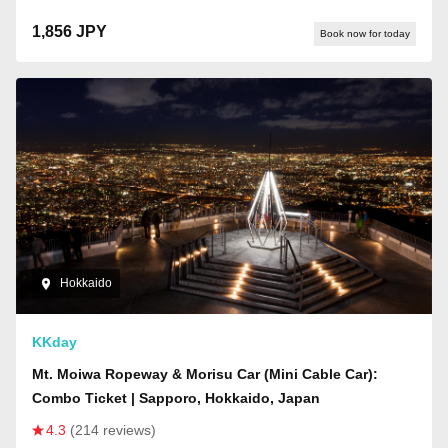
1,856 JPY
Book now for today
Hokkaido
KKday
Mt. Moiwa Ropeway & Morisu Car (Mini Cable Car):
Combo Ticket | Sapporo, Hokkaido, Japan
4.3
(214 reviews)