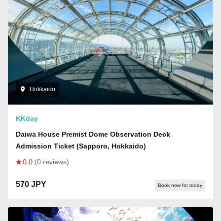
Hokkaido
KKday
Daiwa House Premist Dome Observation Deck
Admission Ticket (Sapporo, Hokkaido)
0.0
(0 reviews)
570 JPY
Book now for today