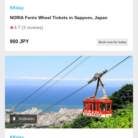
KKday
NORIA Ferris Wheel Tickets in Sapporo, Japan
4.7
(3 reviews)
900 JPY
Book now for today
Hokkaido
KKday