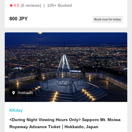
4.5
(6 reviews)
|
100+ Booked
800 JPY
Book now for today
Hokkaido
KKday
<During Night Viewing Hours Only> Sapporo Mt. Moiwa
Ropeway Advance Ticket｜Hokkaido, Japan