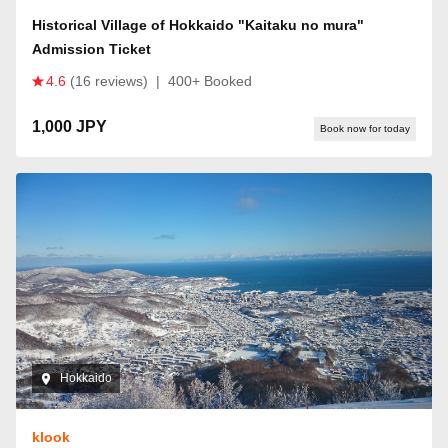
Historical Village of Hokkaido "Kaitaku no mura"
Admission Ticket
4.6
(16 reviews)
|
400+ Booked
1,000 JPY
Book now for today
Hokkaido
klook