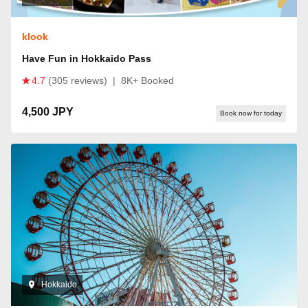
klook
Have Fun in Hokkaido Pass
4.7
(305 reviews)
|
8K+ Booked
4,500 JPY
Book now for today
Hokkaido