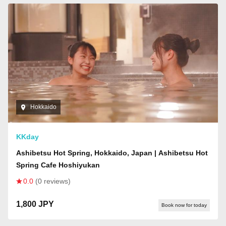
Hokkaido
KKday
Ashibetsu Hot Spring, Hokkaido, Japan | Ashibetsu Hot
Spring Cafe Hoshiyukan
0.0
(0 reviews)
1,800 JPY
Book now for today