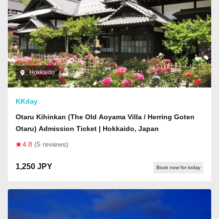
Hokkaido
KKday
Otaru Kihinkan (The Old Aoyama Villa / Herring Goten
Otaru) Admission Ticket | Hokkaido, Japan
4.8
(5 reviews)
1,250 JPY
Book now for today