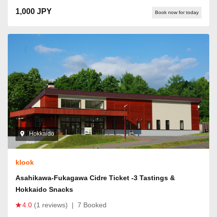
1,000 JPY
Book now for today
Hokkaido
klook
Asahikawa-Fukagawa Cidre Ticket -3 Tastings &
Hokkaido Snacks
4.0
(1 reviews)
|
7 Booked