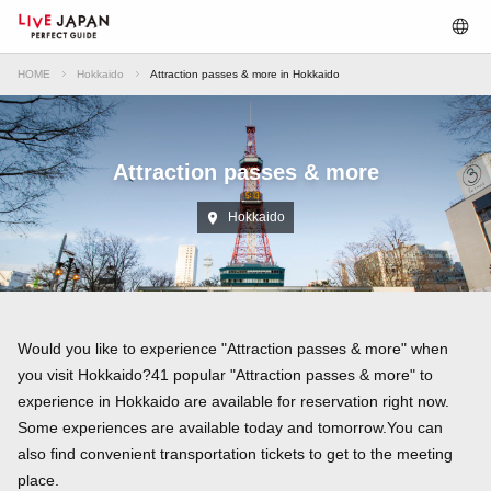
HOME
Hokkaido
Attraction passes & more in Hokkaido
Attraction passes & more
Hokkaido
Would you like to experience "Attraction passes & more" when
you visit Hokkaido?41 popular "Attraction passes & more" to
experience in Hokkaido are available for reservation right now.
Some experiences are available today and tomorrow.You can
also find convenient transportation tickets to get to the meeting
place.