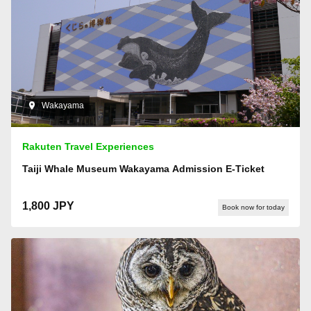
Wakayama
Rakuten Travel Experiences
Taiji Whale Museum Wakayama Admission E-Ticket
1,800 JPY
Book now for today