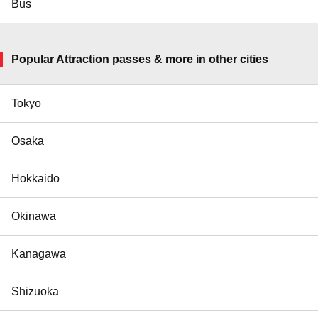
Bus
Popular Attraction passes & more in other cities
Tokyo
Osaka
Hokkaido
Okinawa
Kanagawa
Shizuoka