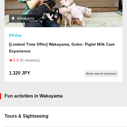
Wakayama
KKday
[Limited Time Offer] Wakayama, Gobo: Piglet Milk Care
Experience
0.0
(0 reviews)
1,320 JPY
Book now for tomorrow
Fun activities in Wakayama
Tours & Sightseeing