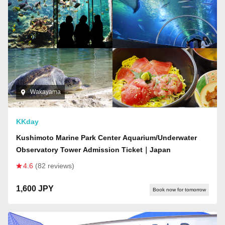
Wakayama
KKday
Kushimoto Marine Park Center Aquarium/Underwater
Observatory Tower Admission Ticket｜Japan
4.6
(82 reviews)
1,600 JPY
Book now for tomorrow