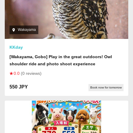
Wakayama
KKday
[Wakayama, Gobo] Play in the great outdoors! Owl
shoulder ride and photo shoot experience
0.0
(0 reviews)
550 JPY
Book now for tomorrow