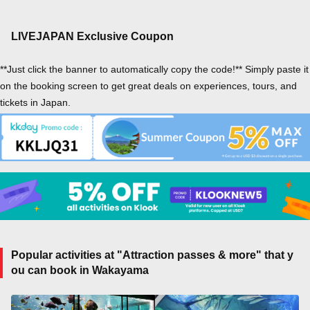
LIVEJAPAN Exclusive Coupon
**Just click the banner to automatically copy the code!** Simply paste it
on the booking screen to get great deals on experiences, tours, and
tickets in Japan.
Popular activities at "Attraction passes & more" that y
ou can book in Wakayama