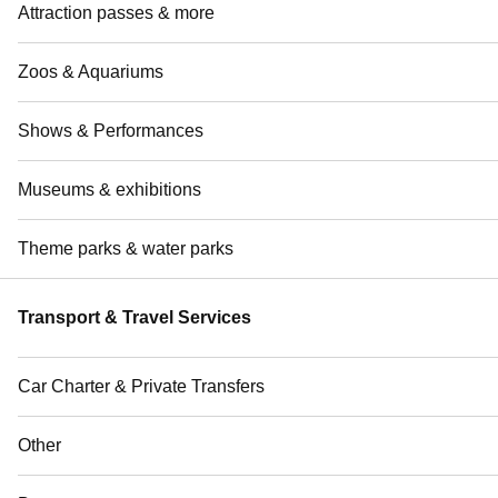
Attraction passes & more
Zoos & Aquariums
Shows & Performances
Museums & exhibitions
Theme parks & water parks
Transport & Travel Services
Car Charter & Private Transfers
Other