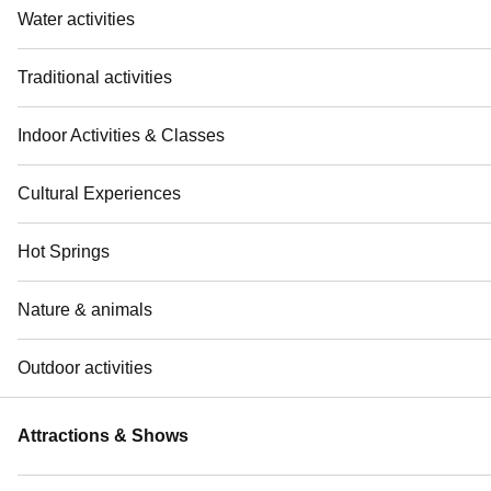
Water activities
Traditional activities
Indoor Activities & Classes
Cultural Experiences
Hot Springs
Nature & animals
Outdoor activities
Attractions & Shows