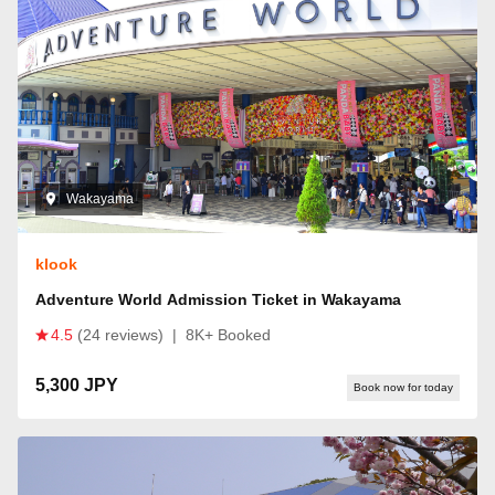
Wakayama
klook
Adventure World Admission Ticket in Wakayama
4.5
(24 reviews)
|
8K+ Booked
5,300 JPY
Book now for today