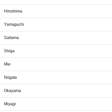
Hiroshima
Yamaguchi
Saitama
Shiga
Mie
Niigata
Okayama
Miyagi