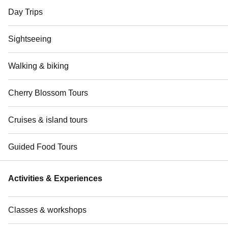
Day Trips
Sightseeing
Walking & biking
Cherry Blossom Tours
Cruises & island tours
Guided Food Tours
Activities & Experiences
Classes & workshops