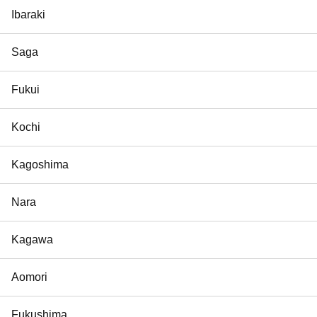
Ibaraki
Saga
Fukui
Kochi
Kagoshima
Nara
Kagawa
Aomori
Fukushima