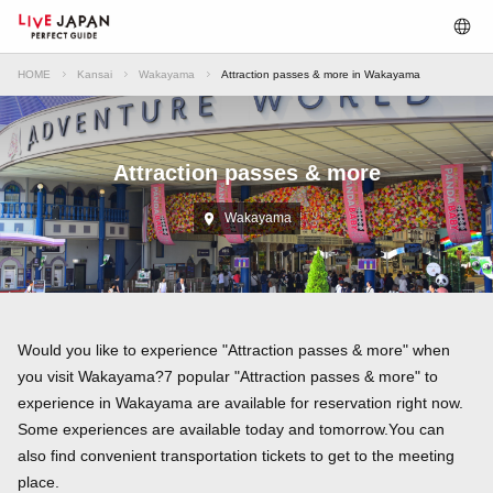
HOME
Kansai
Wakayama
Attraction passes & more in Wakayama
Attraction passes & more
Wakayama
Would you like to experience "Attraction passes & more" when
you visit Wakayama?7 popular "Attraction passes & more" to
experience in Wakayama are available for reservation right now.
Some experiences are available today and tomorrow.You can
also find convenient transportation tickets to get to the meeting
place.