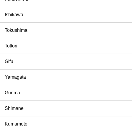
Ishikawa
Tokushima
Tottori
Gifu
Yamagata
Gunma
Shimane
Kumamoto