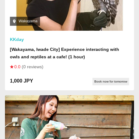
Wakayama
KKday
[Wakayama, Iwade City] Experience interacting with
owls and reptiles at a cafe! (1 hour)
0.0
(0 reviews)
1,000 JPY
Book now for tomorrow