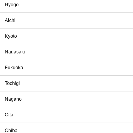
Hyogo
Aichi
Kyoto
Nagasaki
Fukuoka
Tochigi
Nagano
Oita
Chiba