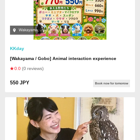
Wakayama
KKday
[Wakayama / Gobo] Animal interaction experience
0.0
(0 reviews)
550 JPY
Book now for tomorrow