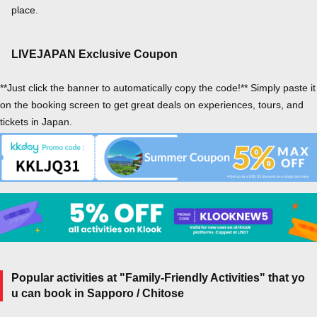
place.
LIVEJAPAN Exclusive Coupon
**Just click the banner to automatically copy the code!** Simply paste it
on the booking screen to get great deals on experiences, tours, and
tickets in Japan.
Popular activities at "Family-Friendly Activities" that yo
u can book in Sapporo / Chitose