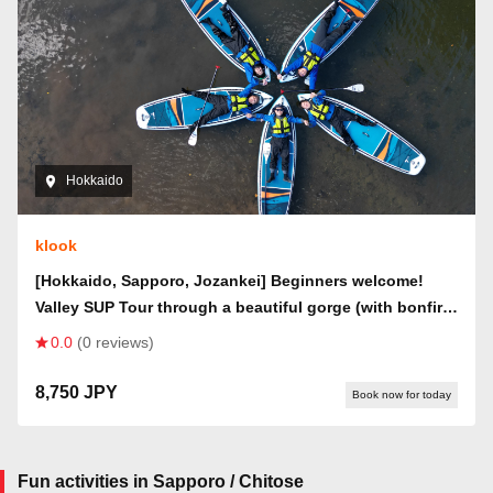
Hokkaido
klook
[Hokkaido, Sapporo, Jozankei] Beginners welcome!
Valley SUP Tour through a beautiful gorge (with bonfire
& roasted marshmallows)
0.0
(0 reviews)
8,750 JPY
Book now for today
Fun activities in Sapporo / Chitose