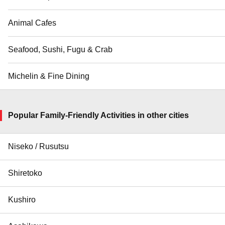
Animal Cafes
Seafood, Sushi, Fugu & Crab
Michelin & Fine Dining
Popular Family-Friendly Activities in other cities
Niseko / Rusutsu
Shiretoko
Kushiro