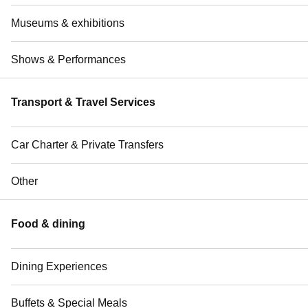
Museums & exhibitions
Shows & Performances
Transport & Travel Services
Car Charter & Private Transfers
Other
Food & dining
Dining Experiences
Buffets & Special Meals