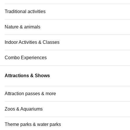
Traditional activities
Nature & animals
Indoor Activities & Classes
Combo Experiences
Attractions & Shows
Attraction passes & more
Zoos & Aquariums
Theme parks & water parks