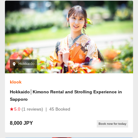
Hokkaido
klook
Hokkaido│Kimono Rental and Strolling Experience in
Sapporo
5.0
(1 reviews)
|
45 Booked
8,000 JPY
Book now for today