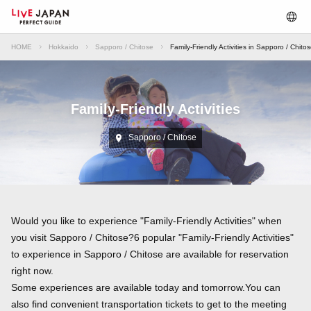
HOME
Hokkaido
Sapporo / Chitose
Family-Friendly Activities in Sapporo / Chito
Family-Friendly Activities
Sapporo / Chitose
Would you like to experience "Family-Friendly Activities" when
you visit Sapporo / Chitose?6 popular "Family-Friendly Activities"
to experience in Sapporo / Chitose are available for reservation
right now.
Some experiences are available today and tomorrow.You can
also find convenient transportation tickets to get to the meeting