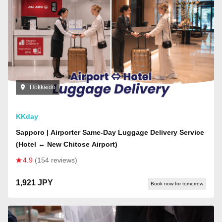
Hokkaido
KKday
Sapporo | Airporter Same-Day Luggage Delivery Service
(Hotel ↔ New Chitose Airport)
4.9
(154 reviews)
1,921 JPY
Book now for tomorrow