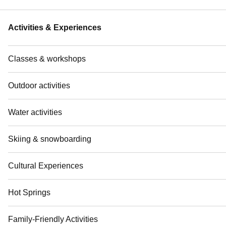
Activities & Experiences
Classes & workshops
Outdoor activities
Water activities
Skiing & snowboarding
Cultural Experiences
Hot Springs
Family-Friendly Activities