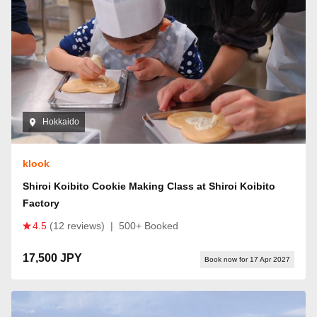
Hokkaido
klook
Shiroi Koibito Cookie Making Class at Shiroi Koibito
Factory
4.5
(12 reviews)
|
500+ Booked
17,500 JPY
Book now for 17 Apr 2027