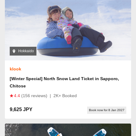
Hokkaido
klook
[Winter Special] North Snow Land Ticket in Sapporo,
Chitose
4.4
(156 reviews)
|
2K+ Booked
9,625 JPY
Book now for 8 Jan 2027