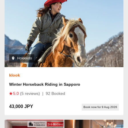
Hokkaido
klook
Winter Horseback Riding in Sapporo
5.0
(5 reviews)
|
92 Booked
43,000 JPY
Book now for 9 Aug 2026