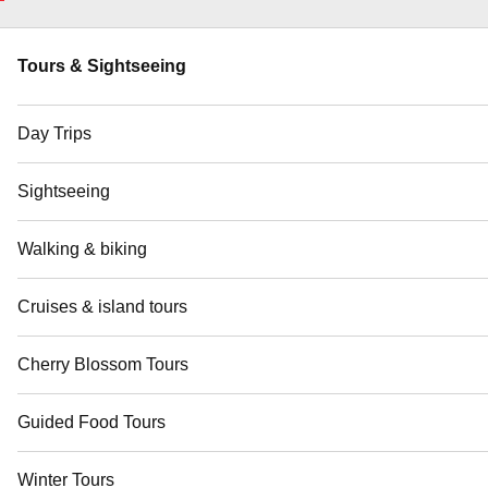
Tours & Sightseeing
Day Trips
Sightseeing
Walking & biking
Cruises & island tours
Cherry Blossom Tours
Guided Food Tours
Winter Tours