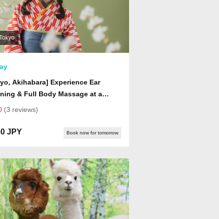
Tokyo
ay
yo, Akihabara] Experience Ear
ning & Full Body Massage at a
nese-Style Healing Center |
0
(3 reviews)
xation Experience with Choice of
, Shoulder, or Back Massage (Drink
50 JPY
Book now for tomorrow
uded)