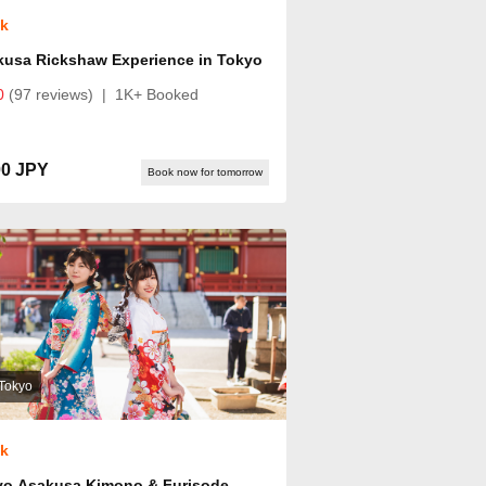
ok
kusa Rickshaw Experience in Tokyo
0
(97 reviews)
|
1K+ Booked
00 JPY
Book now for tomorrow
Tokyo
ok
yo Asakusa Kimono & Furisode