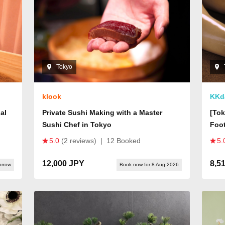
Tokyo
klook
KKd
al
Private Sushi Making with a Master
[Tok
Sushi Chef in Tokyo
Foot
Japa
5.0
(2 reviews)
|
12 Booked
5.
Bath
Expe
12,000 JPY
8,5
orrow
Book now for 8 Aug 2026