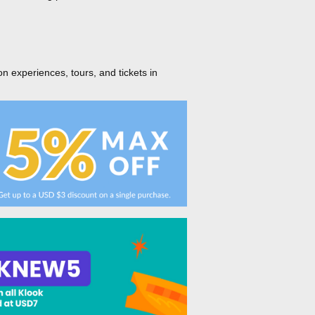
on experiences, tours, and tickets in