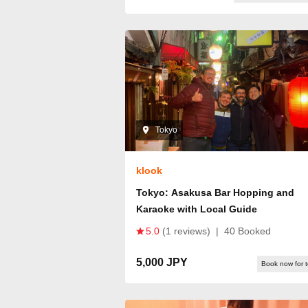
Tokyo
klook
Tokyo: Asakusa Bar Hopping and
Karaoke with Local Guide
5.0
(1 reviews)
|
40 Booked
5,000 JPY
Book now for 