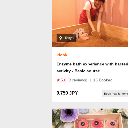
Tokyo
klook
Enzyme bath experience with bacteri
activity - Basic course
5.0
(3 reviews)
|
15 Booked
9,750 JPY
Book now for tom