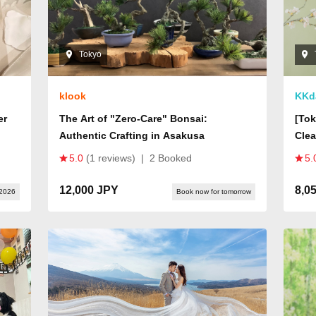
Tokyo
klook
KKd
er
The Art of "Zero-Care" Bonsai:
[Tok
Authentic Crafting in Asakusa
Clea
Japa
5.0
(1 reviews)
|
2 Booked
5.
Rela
Head
12,000 JPY
8,0
 2026
Book now for tomorrow
Incl