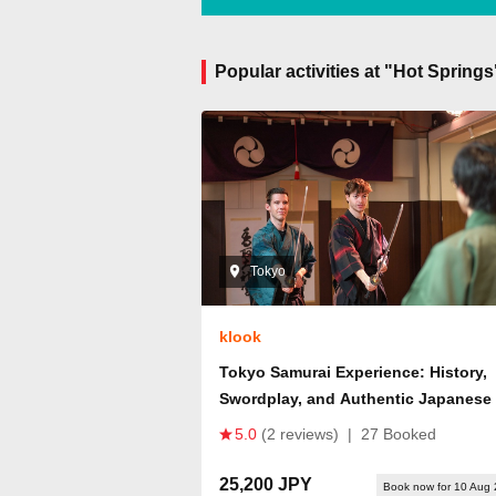
Popular activities at "Hot Spring
Tokyo
klook
Tokyo Samurai Experience: History,
Swordplay, and Authentic Japanese
5.0
(2 reviews)
|
27 Booked
25,200 JPY
Book now for 10 Aug