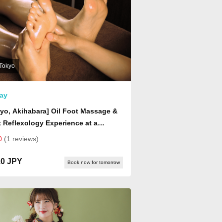
Tokyo
ay
yo, Akihabara] Oil Foot Massage &
 Reflexology Experience at a
nese-Style Healing Center | Foot
0
(1 reviews)
 & Soothing Foot Relaxation
rience (Drink Included)
10 JPY
Book now for tomorrow