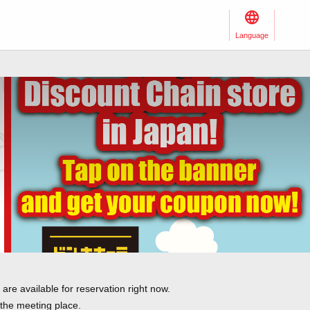
Language
re available for reservation right now.
 the meeting place.