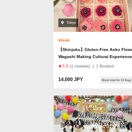
Tokyo
klook
【Shinjuku】Gluten-Free Anko Flow
Wagashi Making Cultural Experience
5.0
(1 reviews)
|
1 Booked
14,000 JPY
Book now for 12 Aug