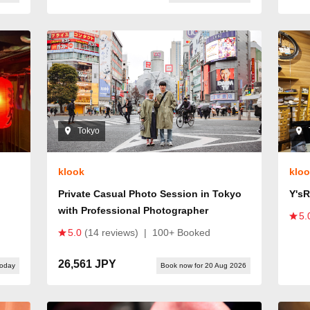
Tokyo
klook
klo
Private Casual Photo Session in Tokyo
Y's
with Professional Photographer
5.
5.0
(14 reviews)
|
100+ Booked
26,561 JPY
today
Book now for 20 Aug 2026