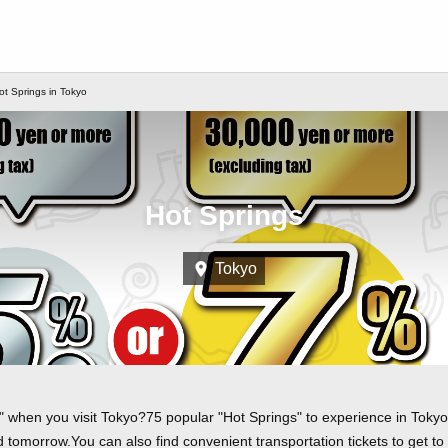
ot Springs in Tokyo
Hot Springs
Tokyo
 when you visit Tokyo?75 popular "Hot Springs" to experience in Tokyo a
tomorrow.You can also find convenient transportation tickets to get to