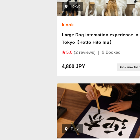
Tokyo
klook
Large Dog interaction experience in
Tokyo【Hotto Hito Inu】
5.0
(2 reviews)
|
9 Booked
4,800 JPY
Book now for 
Tokyo