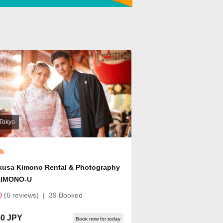
Tokyo
ok
kusa Kimono Rental & Photography
KIMONO-U
0
(6 reviews)
|
39 Booked
50 JPY
Book now for today