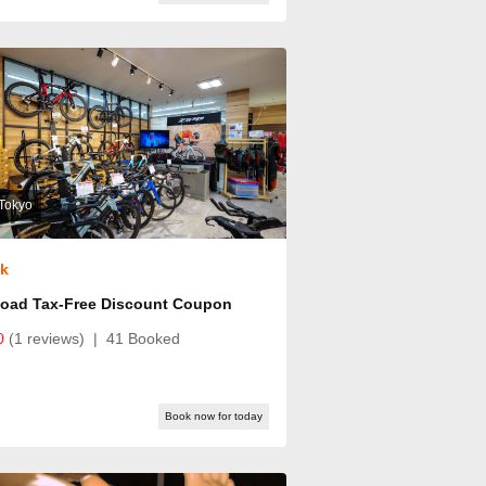
Tokyo
ok
Road Tax-Free Discount Coupon
0
(1 reviews)
|
41 Booked
Book now for today