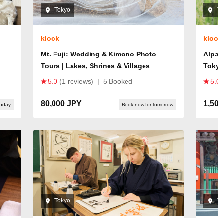
Tokyo
klook
klo
Mt. Fuji: Wedding & Kimono Photo
Alpa
Tours | Lakes, Shrines & Villages
Tok
5.0
(1 reviews)
|
5 Booked
5.
80,000 JPY
1,5
today
Book now for tomorrow
Tokyo