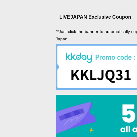
LIVEJAPAN Exclusive Coupon
**Just click the banner to automatically co
Japan.