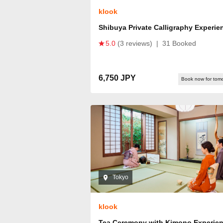
klook
Shibuya Private Calligraphy Experie
5.0
(3 reviews)
|
31 Booked
6,750 JPY
Book now for tom
Tokyo
klook
Tea Ceremony with Kimono Experie