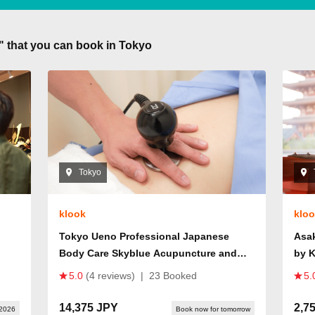
s" that you can book in Tokyo
Tokyo
klook
klo
Tokyo Ueno Professional Japanese
Asa
Body Care Skyblue Acupuncture and
by 
Osteopathy Clinic
5.0
(4 reviews)
|
23 Booked
5.
14,375 JPY
2,7
 2026
Book now for tomorrow