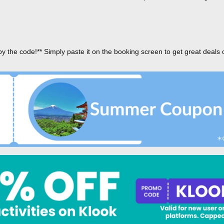
py the code!** Simply paste it on the booking screen to get great deals 