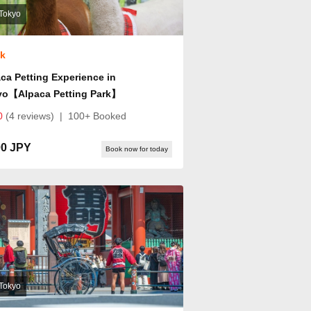
Tokyo
ok
ca Petting Experience in
yo【Alpaca Petting Park】
0
(4 reviews)
|
100+ Booked
00 JPY
Book now for today
Tokyo