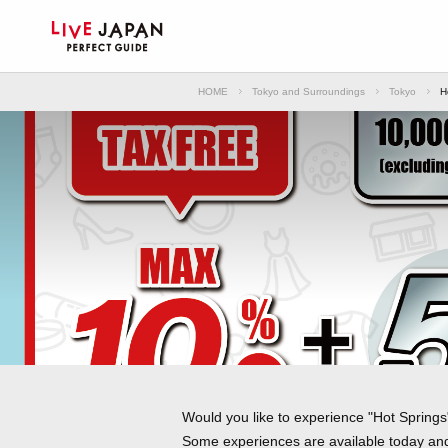
HOME
Tokyo and Surroundings
Tokyo
H
Would you like to experience "Hot Springs"
Some experiences are available today and 