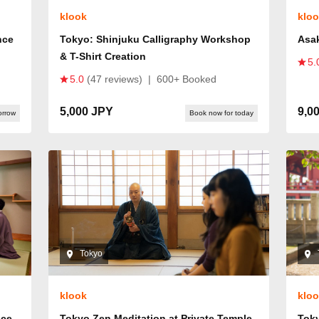
klook
klo
nce
Tokyo: Shinjuku Calligraphy Workshop
Asa
& T-Shirt Creation
5.
5.0
(47 reviews)
|
600+ Booked
5,000 JPY
9,0
orrow
Book now for today
Tokyo
klook
klo
nce
Tokyo Zen Meditation at Private Temple
Tok