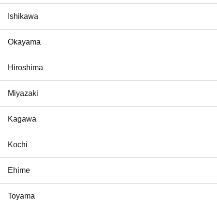
Ishikawa
Okayama
Hiroshima
Miyazaki
Kagawa
Kochi
Ehime
Toyama