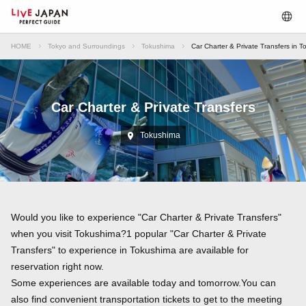
HOME
Tokyo and Surroundings
Tokushima
Car Charter & Private Transfers in 
Car Charter & Private Transfers
Tokushima
Would you like to experience "Car Charter & Private Transfers"
when you visit Tokushima?1 popular "Car Charter & Private
Transfers" to experience in Tokushima are available for
reservation right now.
Some experiences are available today and tomorrow.You can
also find convenient transportation tickets to get to the meeting