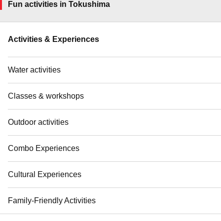
Fun activities in Tokushima
Activities & Experiences
Water activities
Classes & workshops
Outdoor activities
Combo Experiences
Cultural Experiences
Family-Friendly Activities