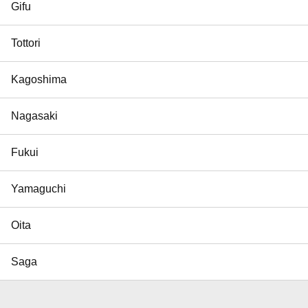
Gifu
Tottori
Kagoshima
Nagasaki
Fukui
Yamaguchi
Oita
Saga