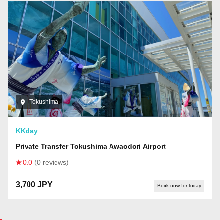
Tokushima
KKday
Private Transfer Tokushima Awaodori Airport
0.0
(0 reviews)
3,700 JPY
Book now for today