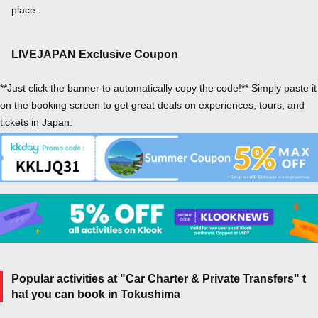
place.
LIVEJAPAN Exclusive Coupon
**Just click the banner to automatically copy the code!** Simply paste it
on the booking screen to get great deals on experiences, tours, and
tickets in Japan.
Popular activities at "Car Charter & Private Transfers" t
hat you can book in Tokushima