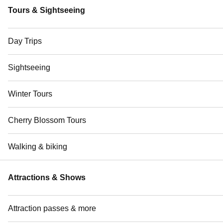
Tours & Sightseeing
Day Trips
Sightseeing
Winter Tours
Cherry Blossom Tours
Walking & biking
Attractions & Shows
Attraction passes & more