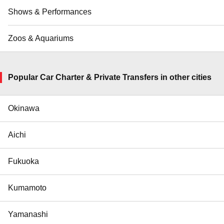
Shows & Performances
Zoos & Aquariums
Popular Car Charter & Private Transfers in other cities
Okinawa
Aichi
Fukuoka
Kumamoto
Yamanashi