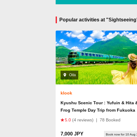
Popular activities at "Sightseeing
Oita
klook
Kyushu Scenic Tour : Yufuin & Hita 
Frog Temple Day Trip from Fukuoka
5.0
(4 reviews)
|
78 Booked
7,000 JPY
Book now for 10 Aug