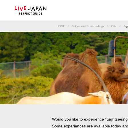
HOME
Tokyo and Surroundings
Oita
Sig
Would you like to experience "Sightseeing"
Some experiences are available today and 