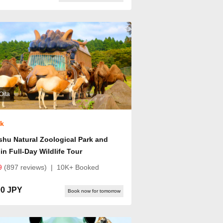
Oita
ok
hu Natural Zoological Park and
in Full-Day Wildlife Tour
9
(897 reviews)
|
10K+ Booked
00 JPY
Book now for tomorrow