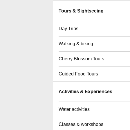
Tours & Sightseeing
Day Trips
Walking & biking
Cherry Blossom Tours
Guided Food Tours
Activities & Experiences
Water activities
Classes & workshops