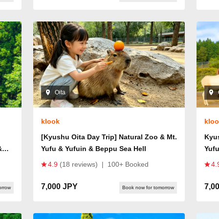
Oita
klook
klo
[Kyushu Oita Day Trip] Natural Zoo & Mt.
Kyus
&
Yufu & Yufuin & Beppu Sea Hell
Yufu
m
4.9
(18 reviews)
|
100+ Booked
4.
7,000 JPY
7,0
orrow
Book now for tomorrow