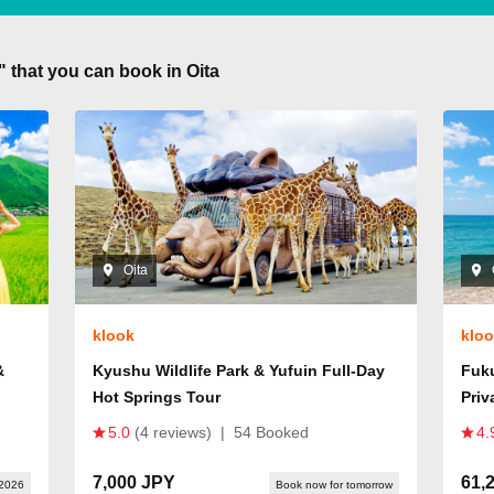
" that you can book in Oita
Oita
klook
klo
&
Kyushu Wildlife Park & Yufuin Full-Day
Fuk
Hot Springs Tour
Priv
5.0
(4 reviews)
|
54 Booked
4.
7,000 JPY
61,
 2026
Book now for tomorrow