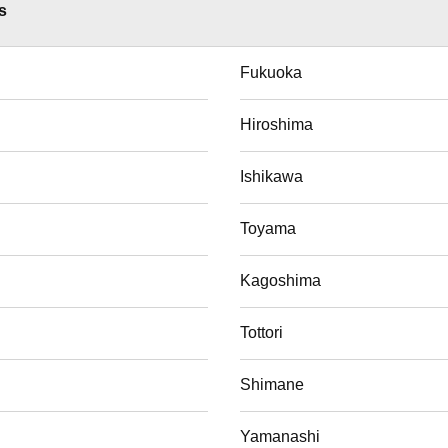
s
Fukuoka
Hiroshima
Ishikawa
Toyama
Kagoshima
Tottori
Shimane
Yamanashi