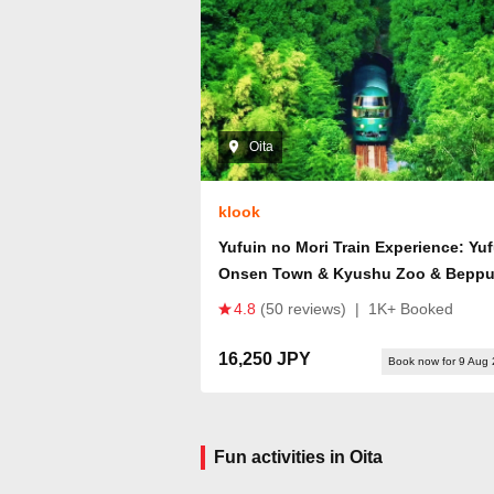
Oita
klook
Yufuin no Mori Train Experience: Yu
Onsen Town & Kyushu Zoo & Bepp
Hells or Dazaifu Tenmangu Shrine +
4.8
(50 reviews)
|
1K+ Booked
Beppu Ropeway Tour
16,250 JPY
Book now for 9 Aug
Fun activities in Oita