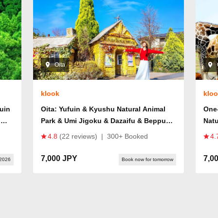
Oita
klook
klo
fuin
Oita: Yufuin & Kyushu Natural Animal
One
u
Park & Umi Jigoku & Dazaifu & Beppu
Natu
Ropeway Day Trip (From Fukuoka)
Spr
4.8
(22 reviews)
|
300+ Booked
4.
7,000 JPY
7,0
 2026
Book now for tomorrow