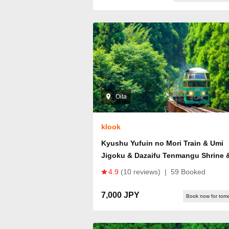
Oita
klook
Kyushu Yufuin no Mori Train & Umi
Jigoku & Dazaifu Tenmangu Shrine 
Yufuin One-Day Tour (Departing fro
4.9
(10 reviews)
|
59 Booked
Fukuoka)
7,000 JPY
Book now for tom