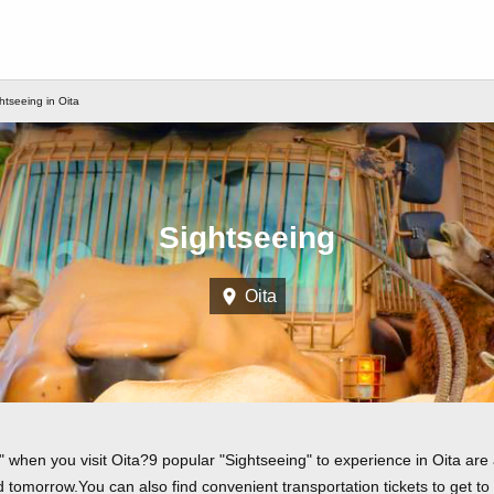
htseeing in Oita
Sightseeing
Oita
 when you visit Oita?9 popular "Sightseeing" to experience in Oita are a
tomorrow.You can also find convenient transportation tickets to get to