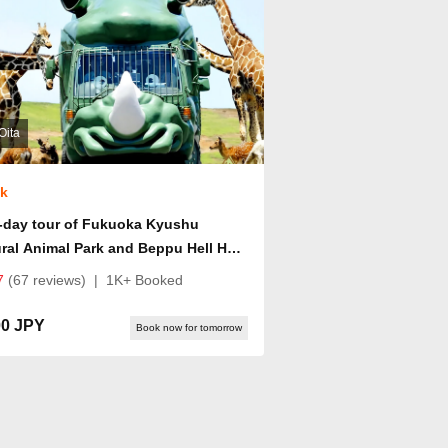
Oita
ok
-day tour of Fukuoka Kyushu
ral Animal Park and Beppu Hell Hot
ings
7
(67 reviews)
|
1K+ Booked
00 JPY
Book now for tomorrow