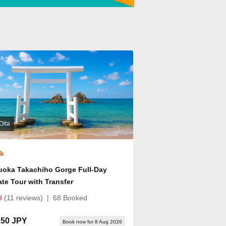
Oita
ok
uoka Takachiho Gorge Full-Day
ate Tour with Transfer
9
(11 reviews)
|
68 Booked
250 JPY
Book now for 8 Aug 2026