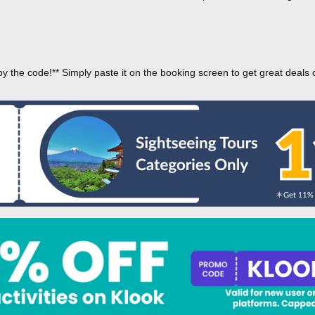
py the code!** Simply paste it on the booking screen to get great deals 