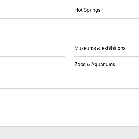
Hot Springs
Museums & exhibitions
Zoos & Aquariums