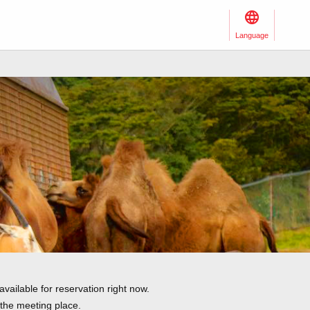
Language
vailable for reservation right now.
 the meeting place.