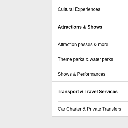
Cultural Experiences
Attractions & Shows
Attraction passes & more
Theme parks & water parks
Shows & Performances
Transport & Travel Services
Car Charter & Private Transfers