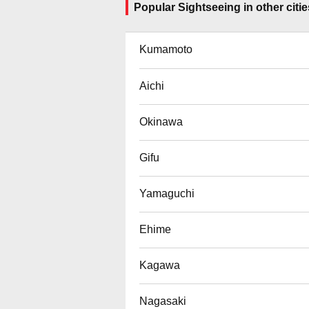
Popular Sightseeing in other citie
Kumamoto
Aichi
Okinawa
Gifu
Yamaguchi
Ehime
Kagawa
Nagasaki