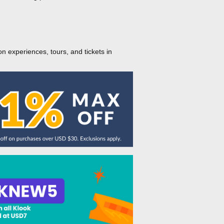
on experiences, tours, and tickets in