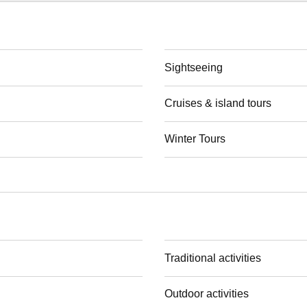
Sightseeing
Cruises & island tours
Winter Tours
Traditional activities
Outdoor activities