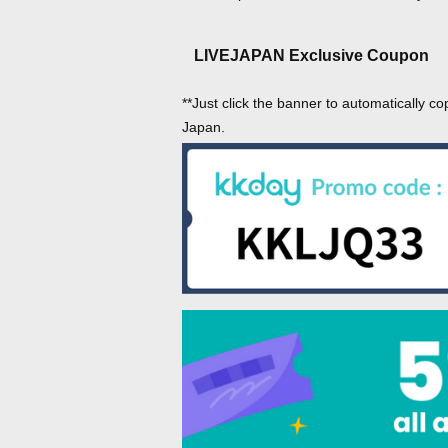
LIVEJAPAN Exclusive Coupon
**Just click the banner to automatically co
Japan.