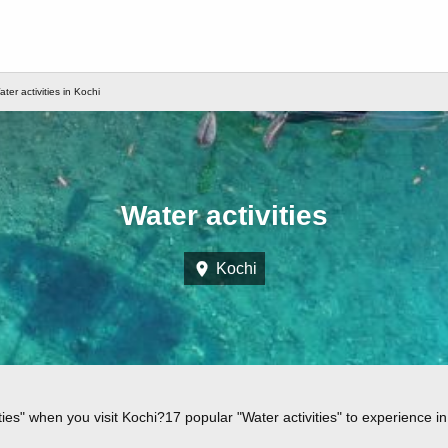
ter activities in Kochi
Water activities
Kochi
ies" when you visit Kochi?17 popular "Water activities" to experience in 