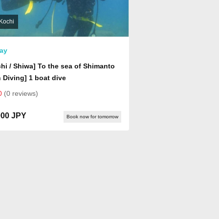
Kochi
ay
hi / Shiwa] To the sea of Shimanto
 Diving] 1 boat dive
0
(0 reviews)
000 JPY
Book now for tomorrow