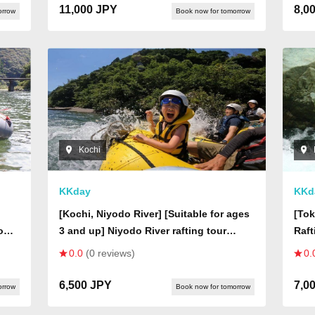
11,000 JPY
8,0
orrow
Book now for tomorrow
Kochi
KKday
KKd
[Kochi, Niyodo River] [Suitable for ages
[Tok
down
3 and up] Niyodo River rafting tour
Raft
 The
where you can also experience fishing
Cour
0.0
(0 reviews)
0.
gear to catch fish and shrimp!
6,500 JPY
7,0
orrow
Book now for tomorrow