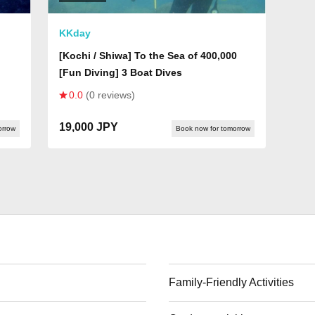
KKday
[Kochi / Shiwa] To the Sea of 400,000
[Fun Diving] 3 Boat Dives
0.0
(0 reviews)
19,000 JPY
orrow
Book now for tomorrow
Family-Friendly Activities