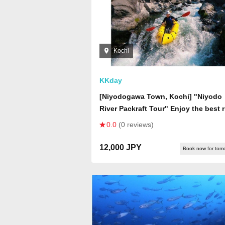
Kochi
KKday
[Niyodogawa Town, Kochi] "Niyodo
River Packraft Tour" Enjoy the best r
trip on the Niyodo River! Hop on a
0.0
(0 reviews)
single-seater boat and explore the v
valley created by the Niyodo River!
12,000 JPY
Book now for tom