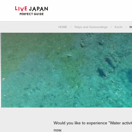
HOME
Tokyo and Surroundings
Kochi
Wa
Would you like to experience "Water activit
now.