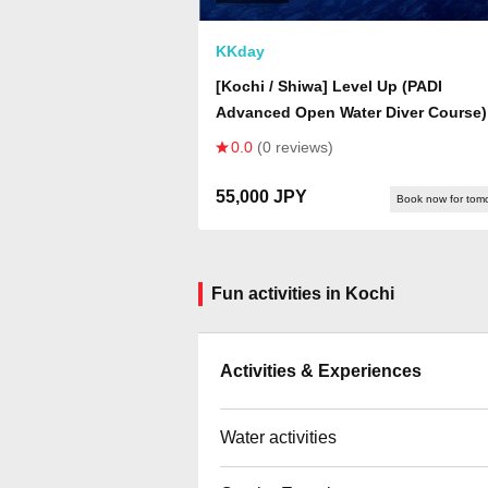
KKday
[Kochi / Shiwa] Level Up (PADI
Advanced Open Water Diver Course)
0.0
(0 reviews)
55,000 JPY
Book now for tom
Fun activities in Kochi
Activities & Experiences
Water activities