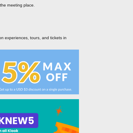
 the meeting place.
on experiences, tours, and tickets in