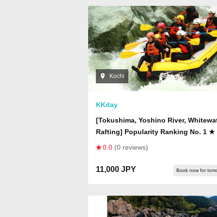
Kochi
KKday
[Tokushima, Yoshino River, Whitewa
Rafting] Popularity Ranking No. 1 ★ 
Day Course] Rafting
0.0
(0 reviews)
11,000 JPY
Book now for tom