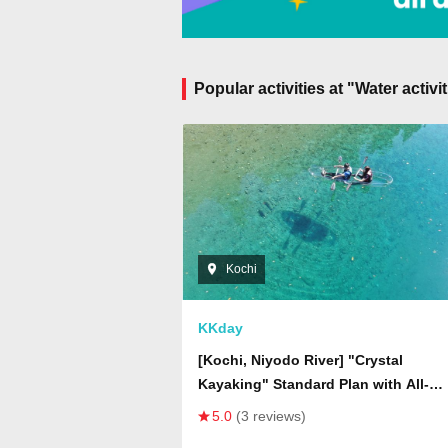
Popular activities at "Water activ
Kochi
KKday
[Kochi, Niyodo River] "Crystal
Kayaking" Standard Plan with All-
inclusive Features - Transparent Boa
5.0
(3 reviews)
Water Camera Photography, Drone Ae