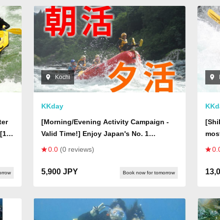
Kochi
KKday
KKd
ter
[Morning/Evening Activity Campaign -
[Shi
[1-
Valid Time!] Enjoy Japan's No. 1
most
Whitewater Half-Day Rafting at Off-
(One
0.0
(0 reviews)
0.
Season Prices!
san
5,900 JPY
13,
orrow
Book now for tomorrow