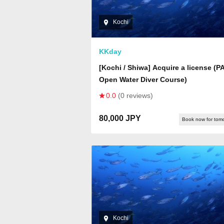
Kochi
KKday
[Kochi / Shiwa] Acquire a license (P
Open Water Diver Course)
0.0
(0 reviews)
80,000 JPY
Book now for tom
Kochi