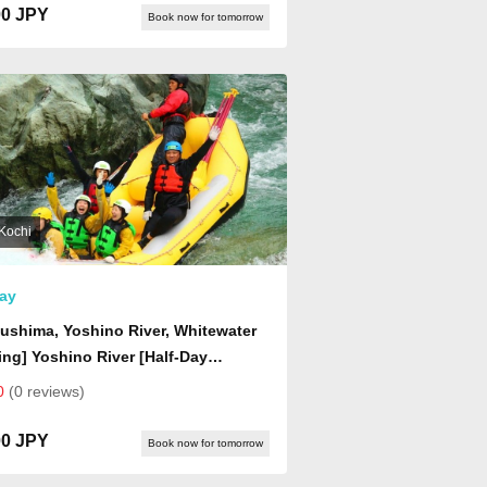
00 JPY
Book now for tomorrow
Kochi
ay
ushima, Yoshino River, Whitewater
ing] Yoshino River [Half-Day
se] Rafting
0
(0 reviews)
00 JPY
Book now for tomorrow