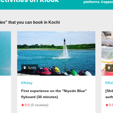
ities" that you can book in Kochi
Kochi
KKday
KKd
First experience on the "Niyodo Blue"
[Shi
flyboard (30 minutes)
auth
t,
Shor
0.0
(0 reviews)
0.
rial