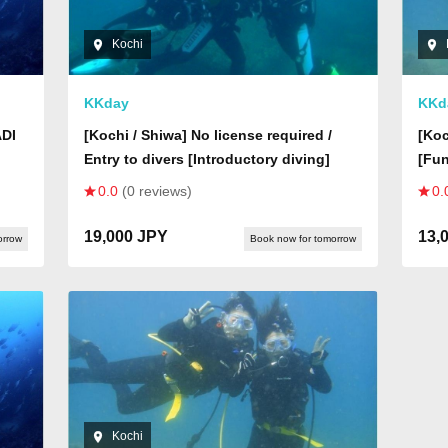
Kochi
KKday
KKd
ADI
[Kochi / Shiwa] No license required /
[Koc
Entry to divers [Introductory diving]
[Fun
0.0
(0 reviews)
0.
19,000 JPY
13,
orrow
Book now for tomorrow
Kochi