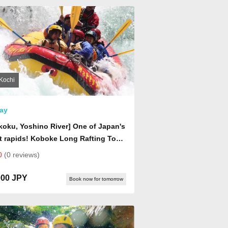
Kochi
ay
koku, Yoshino River] One of Japan's
 rapids! Koboke Long Rafting Tour
 day, includes a homemade bagel
0
(0 reviews)
dwich lunch)
000 JPY
Book now for tomorrow