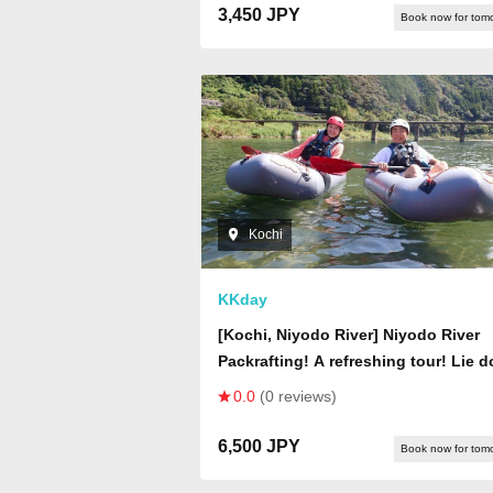
Photography, Wide Range of Rental
3,450 JPY
Book now for tom
Wear, Changing Rooms, and Parking
Available
Kochi
KKday
[Kochi, Niyodo River] Niyodo River
Packrafting! A refreshing tour! Lie 
on the boat and take a deep breath.
0.0
(0 reviews)
rapids along the way are thrilling!
Photos are a free gift.
6,500 JPY
Book now for tom