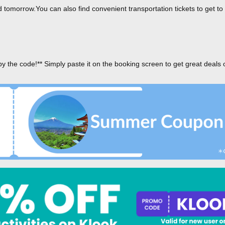
tomorrow.You can also find convenient transportation tickets to get to
py the code!** Simply paste it on the booking screen to get great deals 