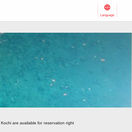
Language
Kochi are available for reservation right