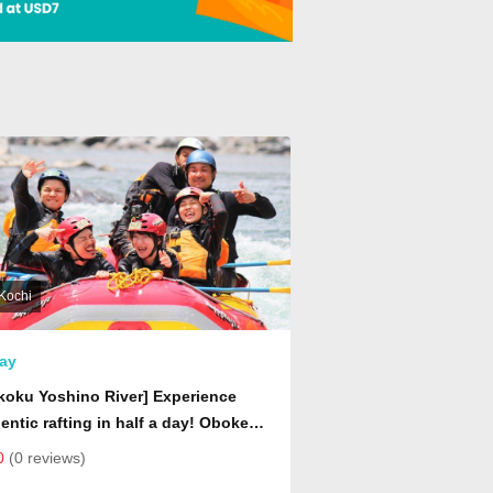
Kochi
ay
koku Yoshino River] Experience
entic rafting in half a day! Oboke
t Rafting Tour
0
(0 reviews)