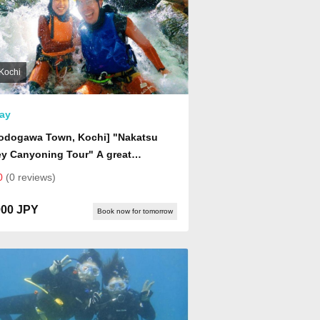
Kochi
ay
yodogawa Town, Kochi] "Nakatsu
ey Canyoning Tour" A great
nture into the deep Niyodo Blue
0
(0 reviews)
d! Come see a world you've never
 before!
000 JPY
Book now for tomorrow