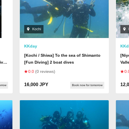
Kochi
KKday
KKd
[Kochi / Shiwa] To the sea of Shimanto
[Ni
iver
[Fun Diving] 2 boat dives
Vall
adve
0.0
(0 reviews)
0.
ast
worl
seen
16,000 JPY
12,
orrow
Book now for tomorrow