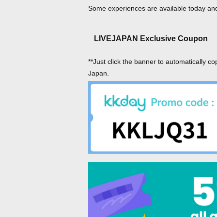
Some experiences are available today and 
LIVEJAPAN Exclusive Coupon
**Just click the banner to automatically co
Japan.