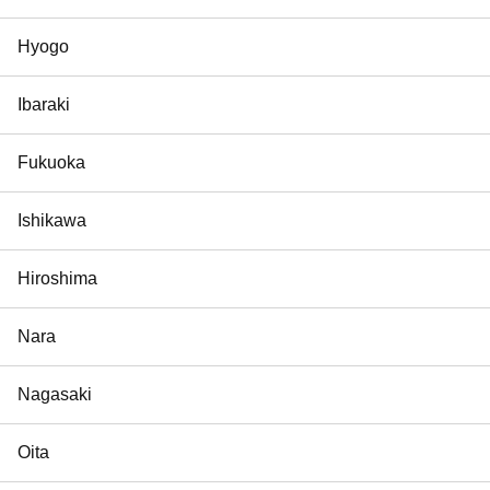
Hyogo
Ibaraki
Fukuoka
Ishikawa
Hiroshima
Nara
Nagasaki
Oita