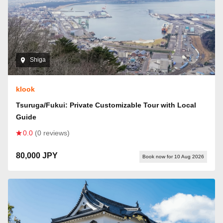
Shiga
klook
Tsuruga/Fukui: Private Customizable Tour with Local
Guide
0.0
(0 reviews)
80,000 JPY
Book now for 10 Aug 2026