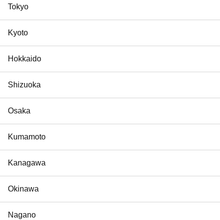
Tokyo
Kyoto
Hokkaido
Shizuoka
Osaka
Kumamoto
Kanagawa
Okinawa
Nagano