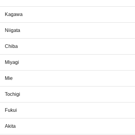
Kagawa
Niigata
Chiba
Miyagi
Mie
Tochigi
Fukui
Akita