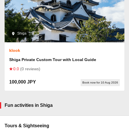
Shiga
klook
Shiga Private Custom Tour with Local Guide
0.0
(0 reviews)
100,000 JPY
Book now for 10 Aug 2026
Fun activities in Shiga
Tours & Sightseeing