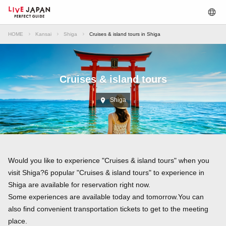
HOME
Kansai
Shiga
Cruises & island tours in Shiga
Cruises & island tours
Shiga
Would you like to experience "Cruises & island tours" when you
visit Shiga?6 popular "Cruises & island tours" to experience in
Shiga are available for reservation right now.
Some experiences are available today and tomorrow.You can
also find convenient transportation tickets to get to the meeting
place.