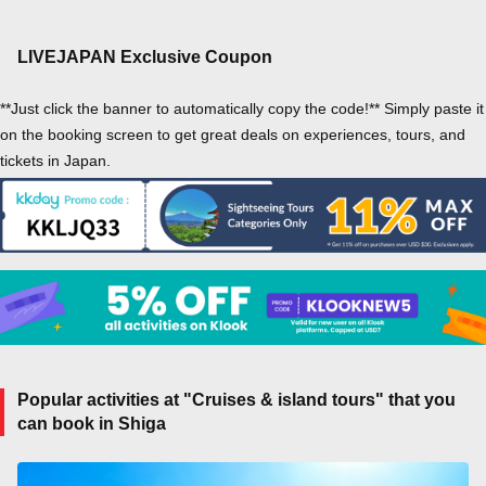
LIVEJAPAN Exclusive Coupon
**Just click the banner to automatically copy the code!** Simply paste it
on the booking screen to get great deals on experiences, tours, and
tickets in Japan.
Popular activities at "Cruises & island tours" that you
can book in Shiga