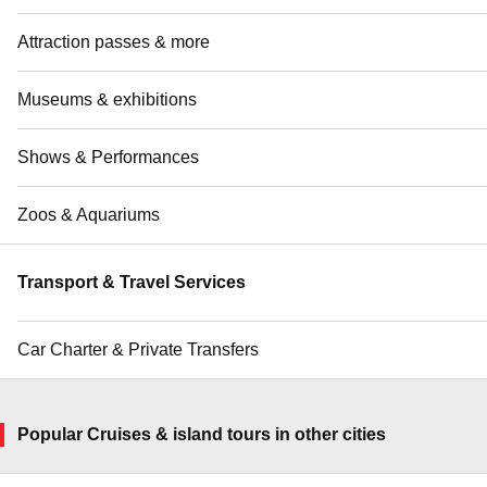
Attraction passes & more
Museums & exhibitions
Shows & Performances
Zoos & Aquariums
Transport & Travel Services
Car Charter & Private Transfers
Popular Cruises & island tours in other cities