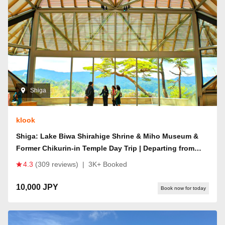
Shiga
klook
Shiga: Lake Biwa Shirahige Shrine & Miho Museum &
Former Chikurin-in Temple Day Trip | Departing from
Osaka/Kyoto
4.3
(309 reviews)
|
3K+ Booked
10,000 JPY
Book now for today