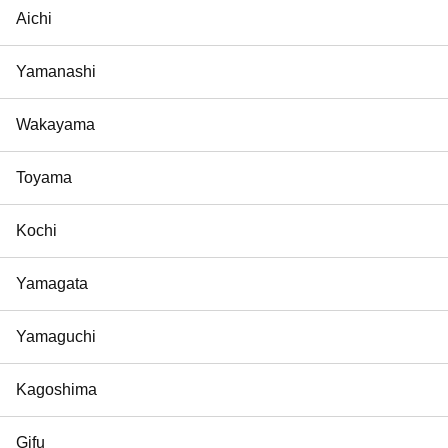
Aichi
Yamanashi
Wakayama
Toyama
Kochi
Yamagata
Yamaguchi
Kagoshima
Gifu