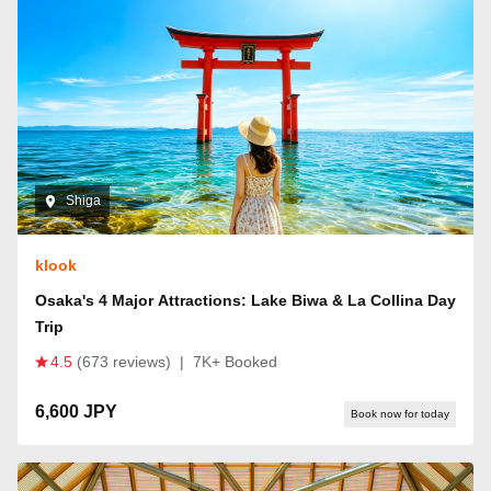
Shiga
klook
Osaka's 4 Major Attractions: Lake Biwa & La Collina Day
Trip
4.5
(673 reviews)
|
7K+ Booked
6,600 JPY
Book now for today