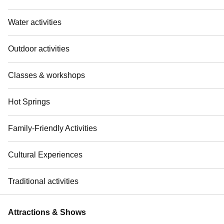
Water activities
Outdoor activities
Classes & workshops
Hot Springs
Family-Friendly Activities
Cultural Experiences
Traditional activities
Attractions & Shows