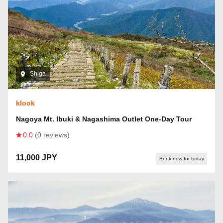
Shiga
klook
Nagoya Mt. Ibuki & Nagashima Outlet One-Day Tour
0.0
(0 reviews)
11,000 JPY
Book now for today