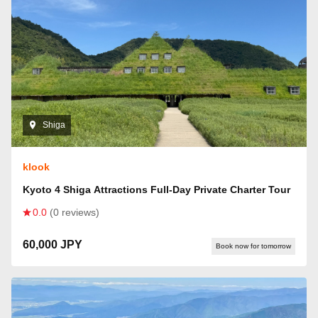
Shiga
klook
Kyoto 4 Shiga Attractions Full-Day Private Charter Tour
0.0
(0 reviews)
60,000 JPY
Book now for tomorrow