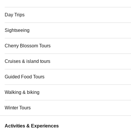
Day Trips
Sightseeing
Cherry Blossom Tours
Cruises & island tours
Guided Food Tours
Walking & biking
Winter Tours
Activities & Experiences