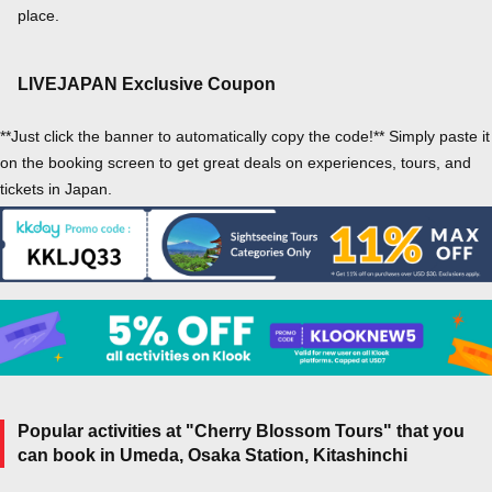
place.
LIVEJAPAN Exclusive Coupon
**Just click the banner to automatically copy the code!** Simply paste it
on the booking screen to get great deals on experiences, tours, and
tickets in Japan.
Popular activities at "Cherry Blossom Tours" that you
can book in Umeda, Osaka Station, Kitashinchi