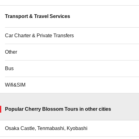
Transport & Travel Services
Car Charter & Private Transfers
Other
Bus
Wifi&SIM
Popular Cherry Blossom Tours in other cities
Osaka Castle, Tenmabashi, Kyobashi