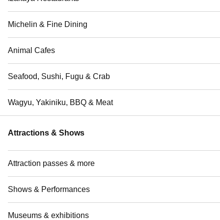
Michelin & Fine Dining
Animal Cafes
Seafood, Sushi, Fugu & Crab
Wagyu, Yakiniku, BBQ & Meat
Attractions & Shows
Attraction passes & more
Shows & Performances
Museums & exhibitions