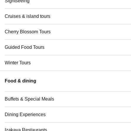
Sightseeing
Cruises & island tours
Cherry Blossom Tours
Guided Food Tours
Winter Tours
Food & dining
Buffets & Special Meals
Dining Experiences
Izakaya Restaurants