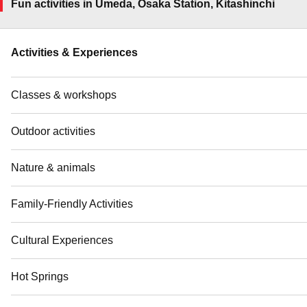
Fun activities in Umeda, Osaka Station, Kitashinchi
Activities & Experiences
Classes & workshops
Outdoor activities
Nature & animals
Family-Friendly Activities
Cultural Experiences
Hot Springs