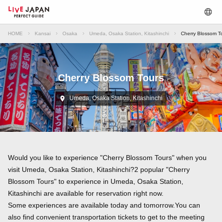
HOME
Kansai
Osaka
Umeda, Osaka Station, Kitashinchi
Cherry Blossom To
Cherry Blossom Tours
Umeda, Osaka Station, Kitashinchi
Would you like to experience "Cherry Blossom Tours" when you
visit Umeda, Osaka Station, Kitashinchi?2 popular "Cherry
Blossom Tours" to experience in Umeda, Osaka Station,
Kitashinchi are available for reservation right now.
Some experiences are available today and tomorrow.You can
also find convenient transportation tickets to get to the meeting