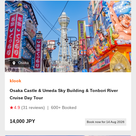
Osaka
klook
Osaka Castle & Umeda Sky Building & Tonbori River
Cruise Day Tour
4.9
(31 reviews)
|
600+ Booked
14,000 JPY
Book now for 14 Aug 2026