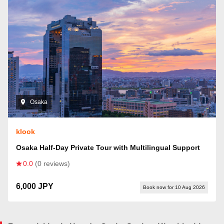
Osaka
klook
Osaka Half-Day Private Tour with Multilingual Support
0.0
(0 reviews)
6,000 JPY
Book now for 10 Aug 2026