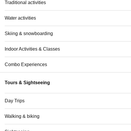
Traditional activities
Water activities
Skiing & snowboarding
Indoor Activities & Classes
Combo Experiences
Tours & Sightseeing
Day Trips
Walking & biking