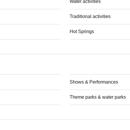
Water activities
Traditional activities
Hot Springs
Shows & Performances
Theme parks & water parks