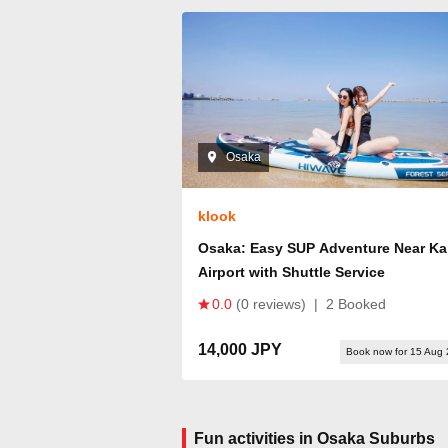
Osaka
klook
Osaka: Easy SUP Adventure Near Ka
Airport with Shuttle Service
0.0
(0 reviews)
|
2 Booked
14,000 JPY
Book now for 15 Aug
Fun activities in Osaka Suburbs