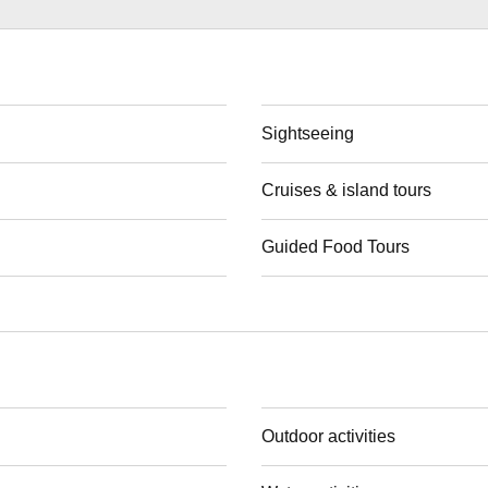
Sightseeing
Cruises & island tours
Guided Food Tours
Outdoor activities