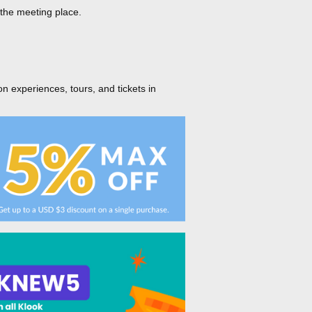
 the meeting place.
on experiences, tours, and tickets in