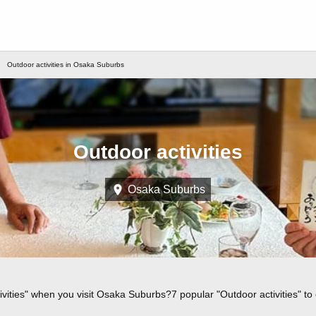
Outdoor activities in Osaka Suburbs
Outdoor activities
Osaka Suburbs
ivities" when you visit Osaka Suburbs?7 popular "Outdoor activities" t