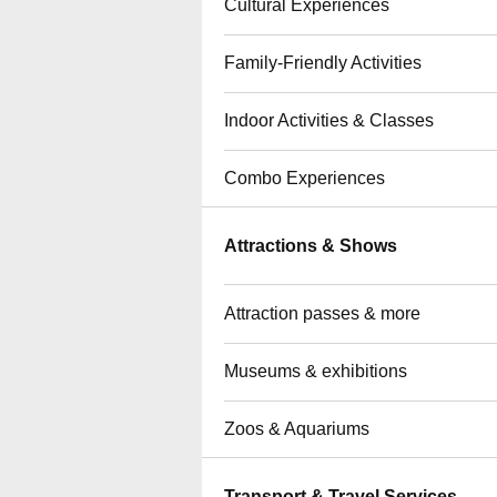
Cultural Experiences
Family-Friendly Activities
Indoor Activities & Classes
Combo Experiences
Attractions & Shows
Attraction passes & more
Museums & exhibitions
Zoos & Aquariums
Transport & Travel Services