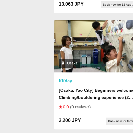
13,063 JPY
Book now for 12 Aug
Osaka
KKday
[Osaka, Yao City] Beginners welcom
Climbing/bouldering experience (2
hours)
0.0
(0 reviews)
2,200 JPY
Book now for tom