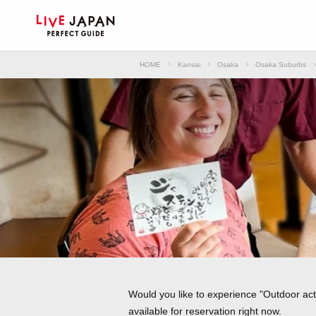
HOME
Kansai
Osaka
Osaka Suburbs
Would you like to experience "Outdoor act
available for reservation right now.