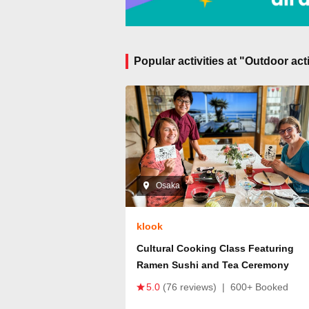
Popular activities at "Outdoor ac
Osaka
klook
Cultural Cooking Class Featuring
Ramen Sushi and Tea Ceremony
5.0
(76 reviews)
|
600+ Booked