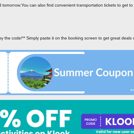
tomorrow.You can also find convenient transportation tickets to get to
py the code!** Simply paste it on the booking screen to get great deals 