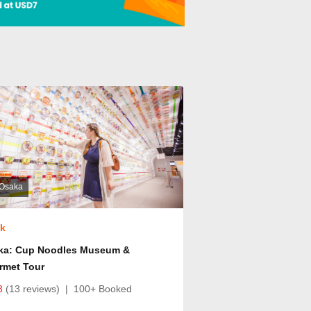
Osaka
ok
ka: Cup Noodles Museum &
rmet Tour
3
(13 reviews)
|
100+ Booked