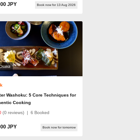
000 JPY
Book now for 13 Aug 2026
Osaka
ok
er Washoku: 5 Core Techniques for
hentic Cooking
0
(0 reviews)
|
6 Booked
000 JPY
Book now for tomorrow