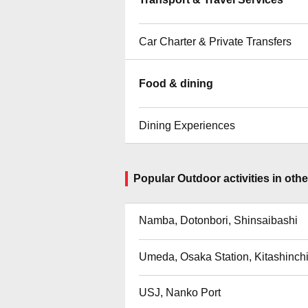
Car Charter & Private Transfers
Food & dining
Dining Experiences
Popular Outdoor activities in other
Namba, Dotonbori, Shinsaibashi
Umeda, Osaka Station, Kitashinch
USJ, Nanko Port