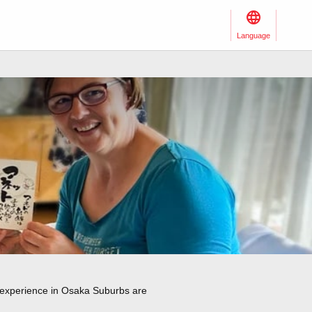
Language
o experience in Osaka Suburbs are