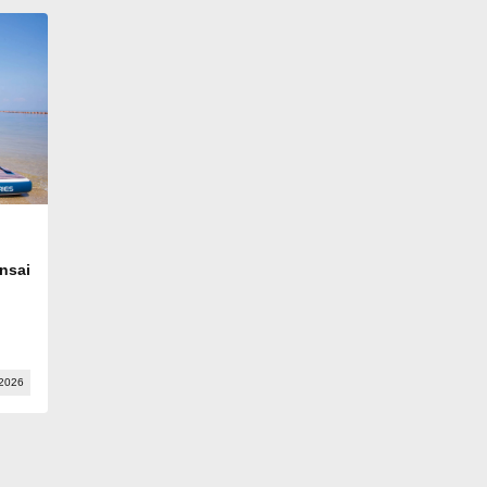
nsai
 2026