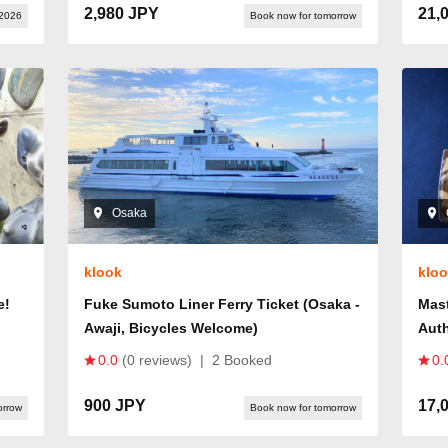
2,980 JPY
21,
 2026
Book now for tomorrow
Osaka
klook
klo
e!
Fuke Sumoto Liner Ferry Ticket (Osaka -
Mast
Awaji, Bicycles Welcome)
Aut
0.0
(0 reviews)
|
2 Booked
0.
900 JPY
17,
orrow
Book now for tomorrow