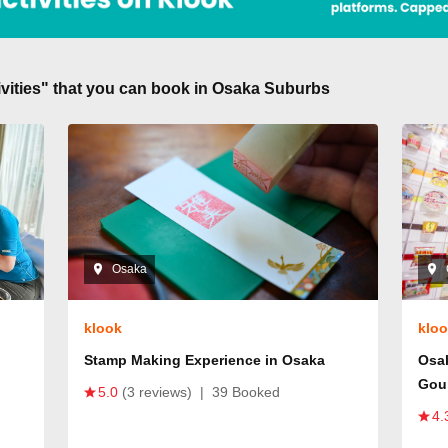
tivities" that you can book in Osaka Suburbs
Osaka
klook
klo
Stamp Making Experience in Osaka
Osa
Gou
5.0
(3 reviews)
|
39 Booked
4.