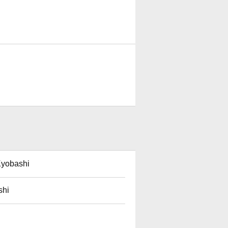
Kyobashi
shi