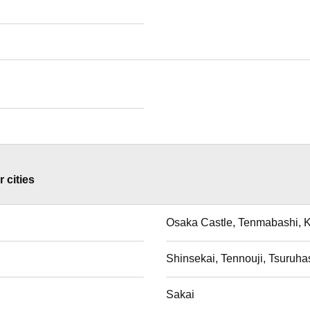
 cities
Osaka Castle, Tenmabashi, 
i
Shinsekai, Tennouji, Tsuruha
Sakai