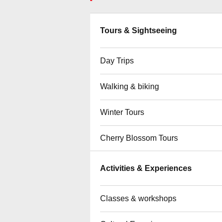
Tours & Sightseeing
Day Trips
Walking & biking
Winter Tours
Cherry Blossom Tours
Activities & Experiences
Classes & workshops