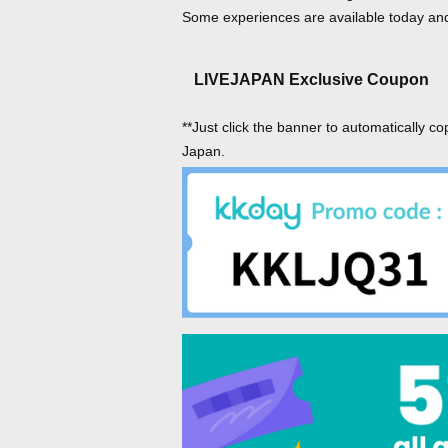
Some experiences are available today and 
LIVEJAPAN Exclusive Coupon
**Just click the banner to automatically co
Japan.