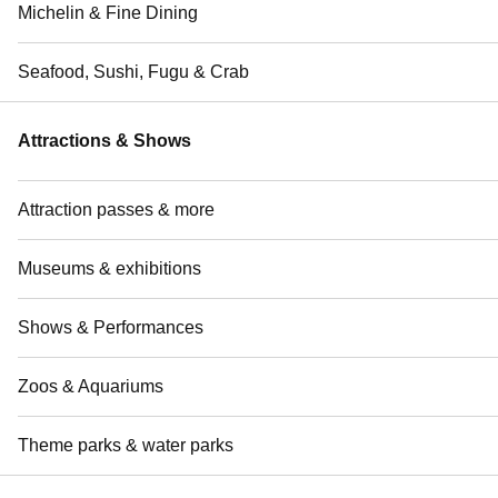
Michelin & Fine Dining
Seafood, Sushi, Fugu & Crab
Attractions & Shows
Attraction passes & more
Museums & exhibitions
Shows & Performances
Zoos & Aquariums
Theme parks & water parks