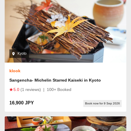
Kyoto
klook
Sangencha- Michelin Starred Kaiseki in Kyoto
5.0
(1 reviews)
|
100+ Booked
16,900 JPY
Book now for 9 Sep 2026