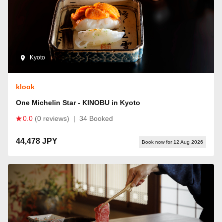
Kyoto
klook
One Michelin Star - KINOBU in Kyoto
0.0
(0 reviews)
|
34 Booked
44,478 JPY
Book now for 12 Aug 2026