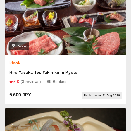
Kyoto
klook
Hiro Yasaka-Tei, Yakiniku in Kyoto
5.0
(3 reviews)
|
89 Booked
5,600 JPY
Book now for 11 Aug 2026