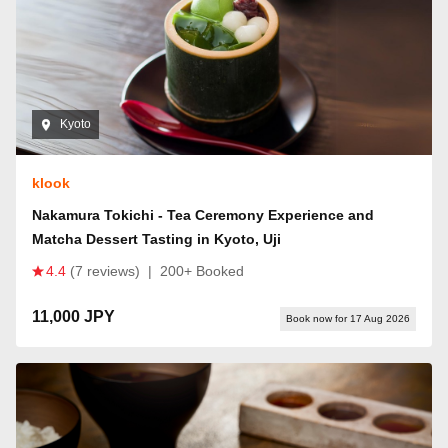
Kyoto
klook
Nakamura Tokichi - Tea Ceremony Experience and
Matcha Dessert Tasting in Kyoto, Uji
4.4
(7 reviews)
|
200+ Booked
11,000 JPY
Book now for 17 Aug 2026