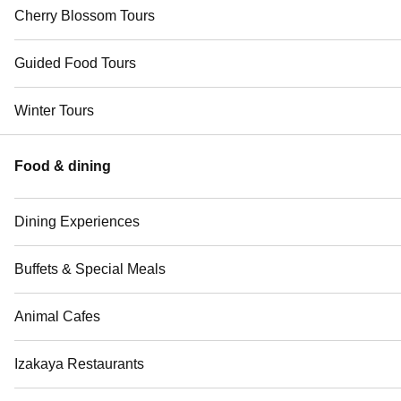
Cherry Blossom Tours
Guided Food Tours
Winter Tours
Food & dining
Dining Experiences
Buffets & Special Meals
Animal Cafes
Izakaya Restaurants