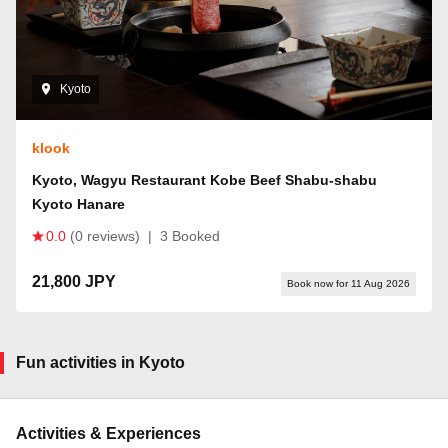
Kyoto
klook
Kyoto, Wagyu Restaurant Kobe Beef Shabu-shabu
Kyoto Hanare
0.0
(0 reviews)
|
3 Booked
21,800 JPY
Book now for 11 Aug 2026
Fun activities in Kyoto
Activities & Experiences