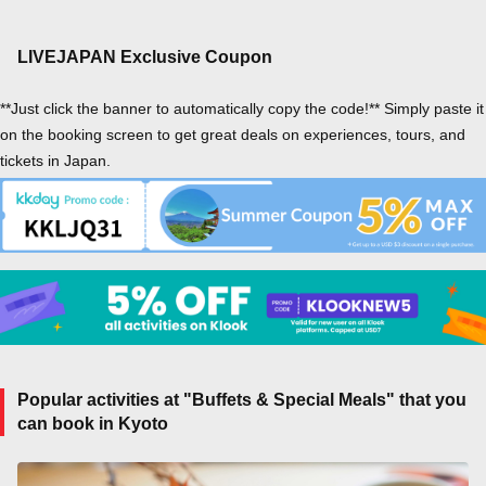
LIVEJAPAN Exclusive Coupon
**Just click the banner to automatically copy the code!** Simply paste it
on the booking screen to get great deals on experiences, tours, and
tickets in Japan.
Popular activities at "Buffets & Special Meals" that you
can book in Kyoto