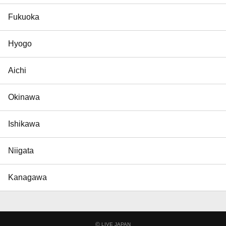
Fukuoka
Hyogo
Aichi
Okinawa
Ishikawa
Niigata
Kanagawa
©
LIVE JAPAN