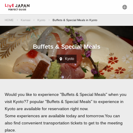
HOME
Kansai
Kyoto
Buffets & Special Meals in Kyoto
Buffets & Special Meals
Kyoto
Would you like to experience "Buffets & Special Meals" when you
visit Kyoto?7 popular "Buffets & Special Meals" to experience in
Kyoto are available for reservation right now.
Some experiences are available today and tomorrow.You can
also find convenient transportation tickets to get to the meeting
place.