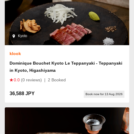
Kyoto
klook
Dominique Bouchet Kyoto Le Teppanyaki - Teppanyaki
in Kyoto, Higashiyama
0.0
(0 reviews)
|
2 Booked
36,588 JPY
Book now for 13 Aug 2026