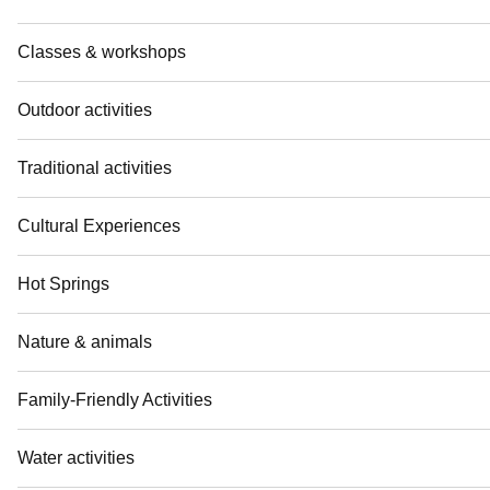
Classes & workshops
Outdoor activities
Traditional activities
Cultural Experiences
Hot Springs
Nature & animals
Family-Friendly Activities
Water activities