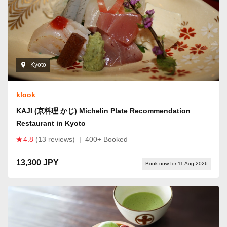
Kyoto
klook
KAJI (京料理 かじ) Michelin Plate Recommendation
Restaurant in Kyoto
4.8
(13 reviews)
|
400+ Booked
13,300 JPY
Book now for 11 Aug 2026