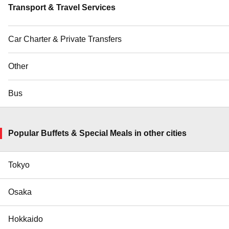
Transport & Travel Services
Car Charter & Private Transfers
Other
Bus
Popular Buffets & Special Meals in other cities
Tokyo
Osaka
Hokkaido