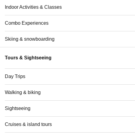
Indoor Activities & Classes
Combo Experiences
Skiing & snowboarding
Tours & Sightseeing
Day Trips
Walking & biking
Sightseeing
Cruises & island tours