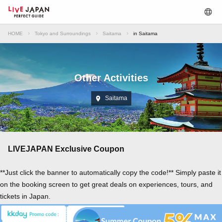
HOME
Tokyo and Surroundings
Saitama
in Saitama
Other Activities
Saitama
LIVEJAPAN Exclusive Coupon
**Just click the banner to automatically copy the code!** Simply paste it
on the booking screen to get great deals on experiences, tours, and
tickets in Japan.