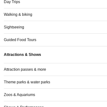
Day Trips
Walking & biking
Sightseeing
Guided Food Tours
Attractions & Shows
Attraction passes & more
Theme parks & water parks
Zoos & Aquariums