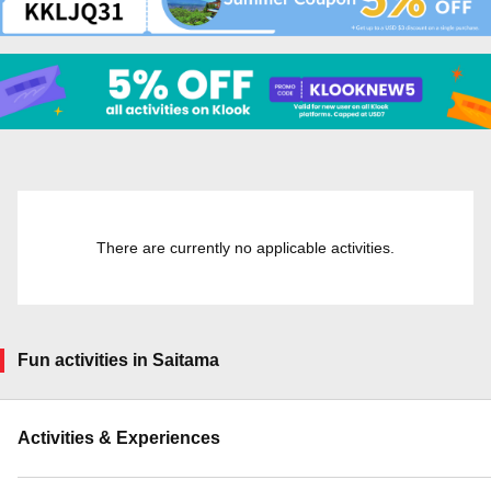
There are currently no applicable activities.
Fun activities in Saitama
Activities & Experiences