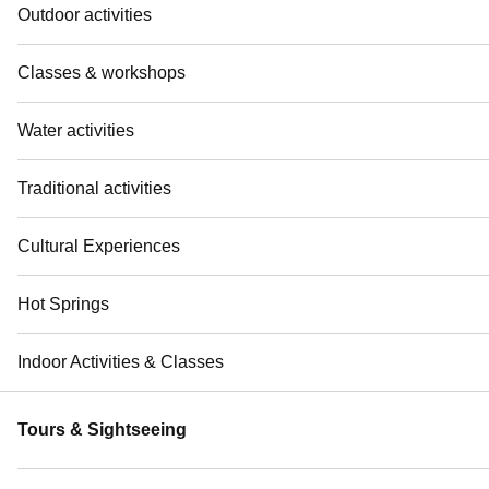
Outdoor activities
Classes & workshops
Water activities
Traditional activities
Cultural Experiences
Hot Springs
Indoor Activities & Classes
Tours & Sightseeing