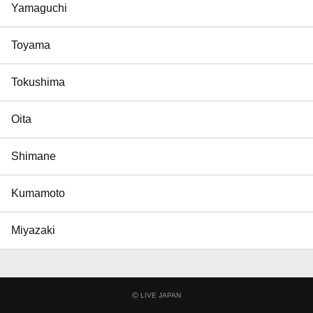
Yamaguchi
Toyama
Tokushima
Oita
Shimane
Kumamoto
Miyazaki
©
LIVE JAPAN