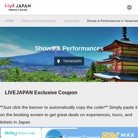
HOME
Tokyo and Surroundings
Yamanashi
Shows & Performances in Yamanas
Shows & Performances
Yamanashi
LIVEJAPAN Exclusive Coupon
**Just click the banner to automatically copy the code!** Simply paste it
on the booking screen to get great deals on experiences, tours, and
tickets in Japan.