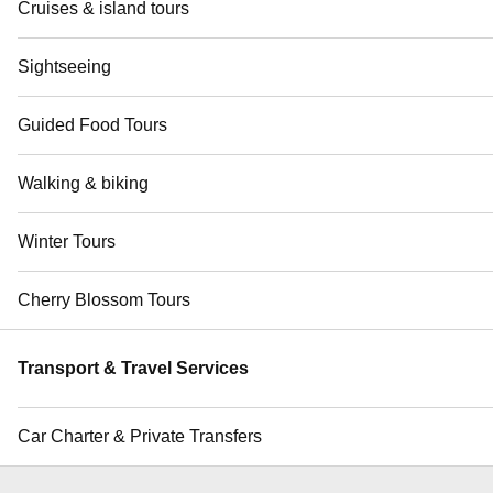
Cruises & island tours
Sightseeing
Guided Food Tours
Walking & biking
Winter Tours
Cherry Blossom Tours
Transport & Travel Services
Car Charter & Private Transfers