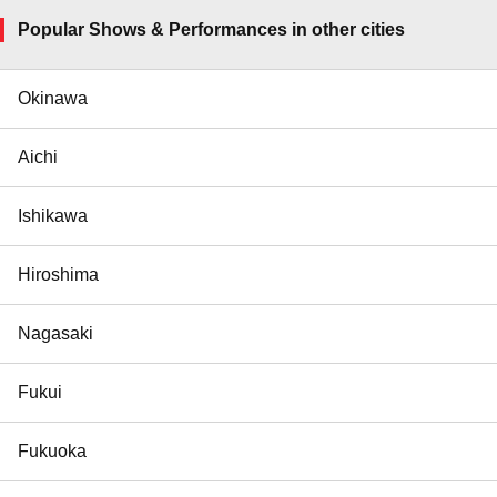
Popular Shows & Performances in other cities
Okinawa
Aichi
Ishikawa
Hiroshima
Nagasaki
Fukui
Fukuoka