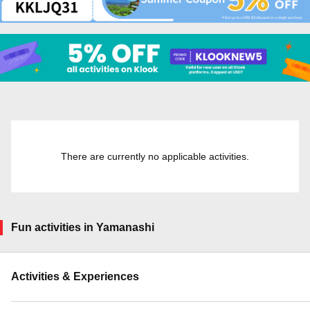
There are currently no applicable activities.
Fun activities in Yamanashi
Activities & Experiences