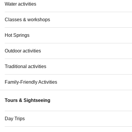
Water activities
Classes & workshops
Hot Springs
Outdoor activities
Traditional activities
Family-Friendly Activities
Tours & Sightseeing
Day Trips