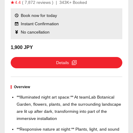
4.4
( 7,872 reviews )
|
343K+ Booked
Book now for today
Instant Confirmation
No cancellation
1,900 JPY
Details
Overview
**Illuminated night art space:** At teamLab Botanical
Garden, flowers, plants, and the surrounding landscape
are lit up after dark, transforming into part of the
immersive installation
**Responsive nature at night:** Plants, light, and sound