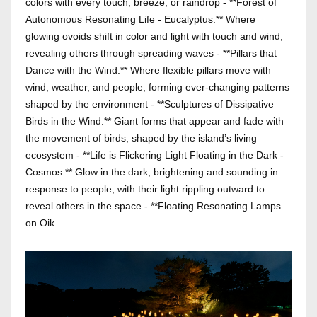
colors with every touch, breeze, or raindrop - **Forest of
Autonomous Resonating Life - Eucalyptus:** Where
glowing ovoids shift in color and light with touch and wind,
revealing others through spreading waves - **Pillars that
Dance with the Wind:** Where flexible pillars move with
wind, weather, and people, forming ever-changing patterns
shaped by the environment - **Sculptures of Dissipative
Birds in the Wind:** Giant forms that appear and fade with
the movement of birds, shaped by the island’s living
ecosystem - **Life is Flickering Light Floating in the Dark -
Cosmos:** Glow in the dark, brightening and sounding in
response to people, with their light rippling outward to
reveal others in the space - **Floating Resonating Lamps
on Oik