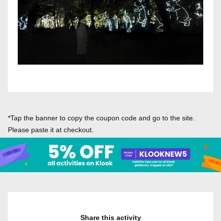
*Tap the banner to copy the coupon code and go to the site.
Please paste it at checkout.
Share this activity