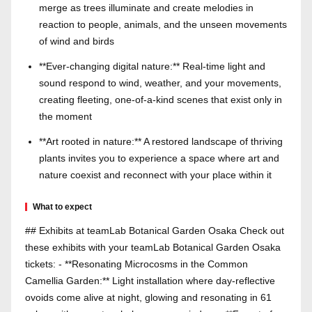
merge as trees illuminate and create melodies in
reaction to people, animals, and the unseen movements
of wind and birds
**Ever-changing digital nature:** Real-time light and
sound respond to wind, weather, and your movements,
creating fleeting, one-of-a-kind scenes that exist only in
the moment
**Art rooted in nature:** A restored landscape of thriving
plants invites you to experience a space where art and
nature coexist and reconnect with your place within it
What to expect
## Exhibits at teamLab Botanical Garden Osaka Check out
these exhibits with your teamLab Botanical Garden Osaka
tickets: - **Resonating Microcosms in the Common
Camellia Garden:** Light installation where day-reflective
ovoids come alive at night, glowing and resonating in 61