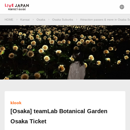
HOME
Kansai
Osaka
Osaka Suburbs
Attraction passes & more in Osaka 
klook
[Osaka] teamLab Botanical Garden
Osaka Ticket