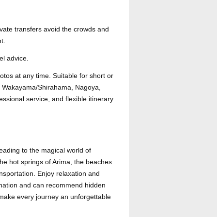
ivate transfers avoid the crowds and
t.
el advice.
hotos at any time. Suitable for short or
rima, Wakayama/Shirahama, Nagoya,
sional service, and flexible itinerary
eading to the magical world of
the hot springs of Arima, the beaches
nsportation. Enjoy relaxation and
stination and can recommend hidden
 make every journey an unforgettable