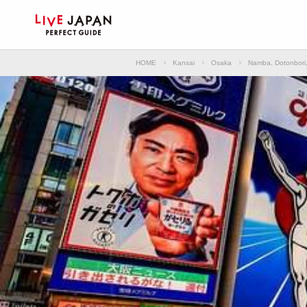
HOME
Kansai
Osaka
Namba, Dotonbori,