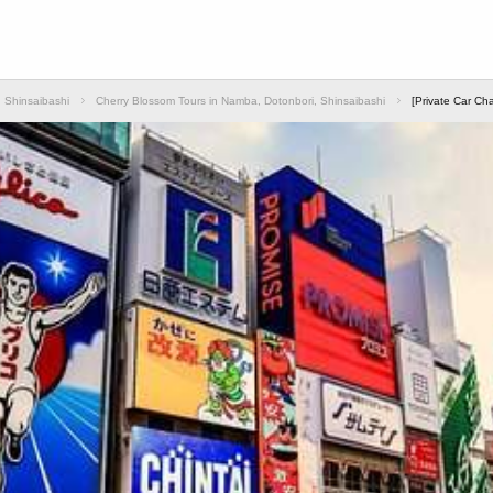
 Shinsaibashi
Cherry Blossom Tours in Namba, Dotonbori, Shinsaibashi
[Private Car Ch