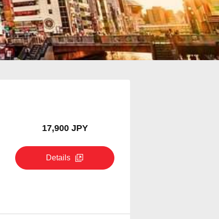
17,900 JPY
Details