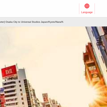
Language
arter] Osaka City to Universal Studios Japan/Kyoto/Nara/Kobe/Arima/Wakayama/Nagoya and othe