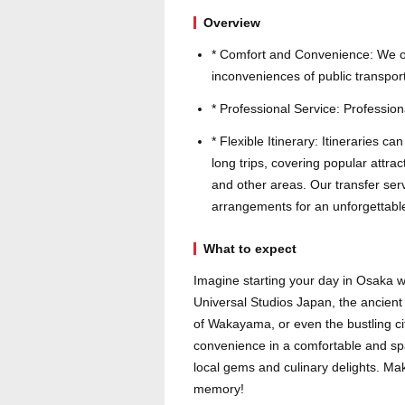
Overview
* Comfort and Convenience: We off
inconveniences of public transport
* Professional Service: Professiona
* Flexible Itinerary: Itineraries c
long trips, covering popular att
and other areas. Our transfer serv
arrangements for an unforgettable
What to expect
Imagine starting your day in Osaka wi
Universal Studios Japan, the ancient
of Wakayama, or even the bustling cit
convenience in a comfortable and spa
local gems and culinary delights. Ma
memory!