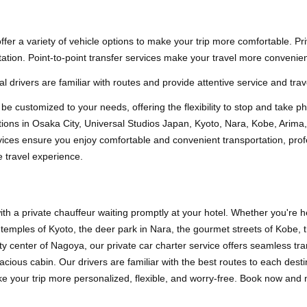
er a variety of vehicle options to make your trip more comfortable. Pr
ation. Point-to-point transfer services make your travel more convenien
l drivers are familiar with routes and provide attentive service and trav
an be customized to your needs, offering the flexibility to stop and take p
ractions in Osaka City, Universal Studios Japan, Kyoto, Nara, Kobe, A
ices ensure you enjoy comfortable and convenient transportation, profes
 travel experience.
th a private chauffeur waiting promptly at your hotel. Whether you're h
 temples of Kyoto, the deer park in Nara, the gourmet streets of Kobe, 
y center of Nagoya, our private car charter service offers seamless tra
cious cabin. Our drivers are familiar with the best routes to each de
ke your trip more personalized, flexible, and worry-free. Book now and