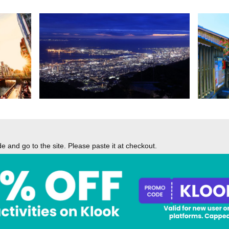
 and go to the site. Please paste it at checkout.