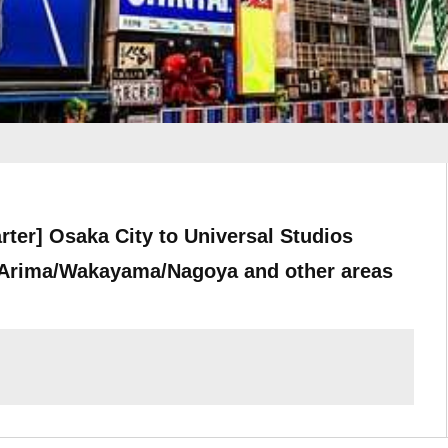
rter] Osaka City to Universal Studios
Arima/Wakayama/Nagoya and other areas