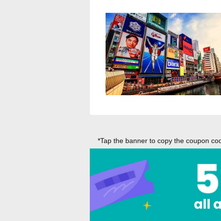
*Tap the banner to copy the coupon code