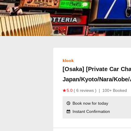
klook
[Osaka] [Private Car Cha
Japan/Kyoto/Nara/Kobe/
5.0
( 6 reviews )
|
100+ Booked
Book now for today
Instant Confirmation