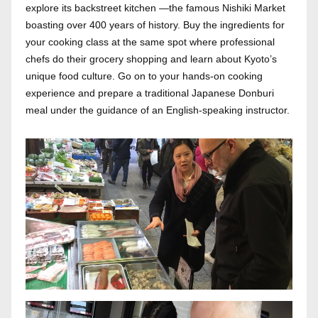
explore its backstreet kitchen —the famous Nishiki Market
boasting over 400 years of history. Buy the ingredients for
your cooking class at the same spot where professional
chefs do their grocery shopping and learn about Kyoto’s
unique food culture. Go on to your hands-on cooking
experience and prepare a traditional Japanese Donburi
meal under the guidance of an English-speaking instructor.