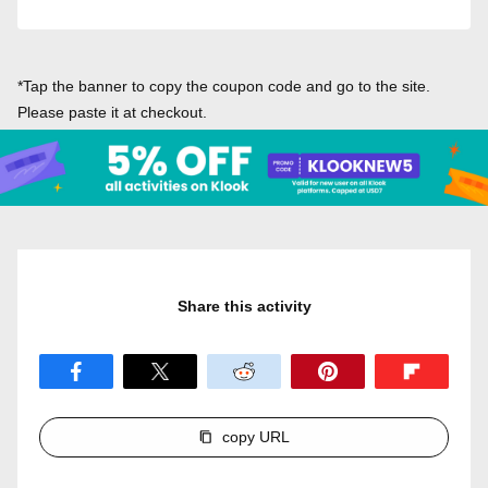
*Tap the banner to copy the coupon code and go to the site.
Please paste it at checkout.
Share this activity
copy URL