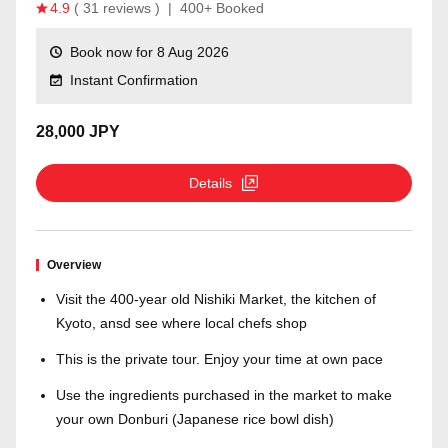
4.9
( 31 reviews )
|
400+ Booked
Book now for 8 Aug 2026
Instant Confirmation
28,000 JPY
Details
Overview
Visit the 400-year old Nishiki Market, the kitchen of
Kyoto, ansd see where local chefs shop
This is the private tour. Enjoy your time at own pace
Use the ingredients purchased in the market to make
your own Donburi (Japanese rice bowl dish)