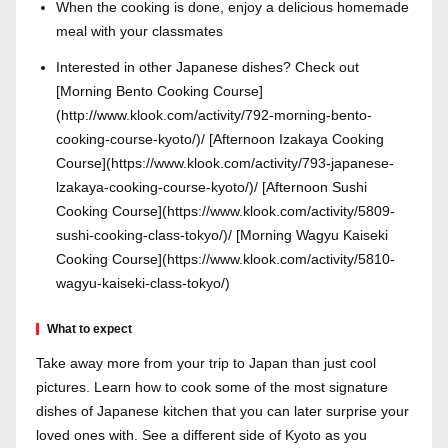
When the cooking is done, enjoy a delicious homemade
meal with your classmates
Interested in other Japanese dishes? Check out
[Morning Bento Cooking Course]
(http://www.klook.com/activity/792-morning-bento-
cooking-course-kyoto/)/ [Afternoon Izakaya Cooking
Course](https://www.klook.com/activity/793-japanese-
lzakaya-cooking-course-kyoto/)/ [Afternoon Sushi
Cooking Course](https://www.klook.com/activity/5809-
sushi-cooking-class-tokyo/)/ [Morning Wagyu Kaiseki
Cooking Course](https://www.klook.com/activity/5810-
wagyu-kaiseki-class-tokyo/)
What to expect
Take away more from your trip to Japan than just cool
pictures. Learn how to cook some of the most signature
dishes of Japanese kitchen that you can later surprise your
loved ones with. See a different side of Kyoto as you