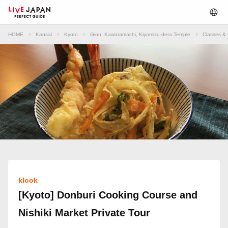
HOME
Kansai
Kyoto
Gion, Kawaramachi, Kiyomizu-dera Temple
Classes & 
klook
[Kyoto] Donburi Cooking Course and
Nishiki Market Private Tour